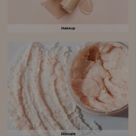
Makeup
Skincare