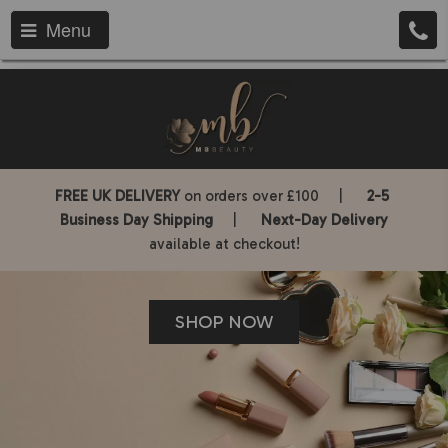
Menu
FREE UK DELIVERY
on orders over £100 |
2-5
Business Day Shipping
|
Next-Day Delivery
available at checkout!
SHOP NOW