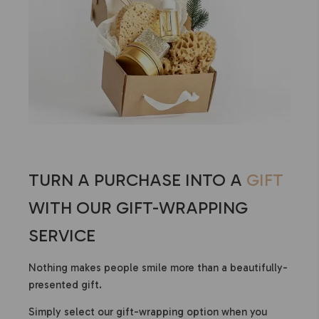
TURN A PURCHASE INTO A
GIFT
WITH OUR GIFT-WRAPPING
SERVICE
Nothing makes people smile more than a beautifully-
presented gift.
Simply select our gift-wrapping option when you