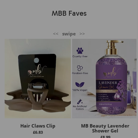
MBB Faves
<<
swipe
>>
Hair Claws Clip
MB Beauty Lavender
Shower Gel
£
6.83
£
8.99