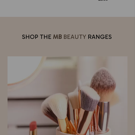
SHOP THE
MB
BEAUTY
RANGES