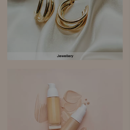
Jewellery