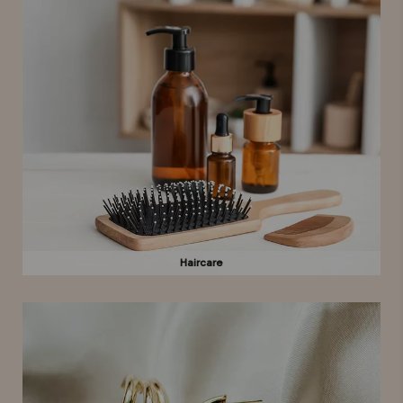
Haircare