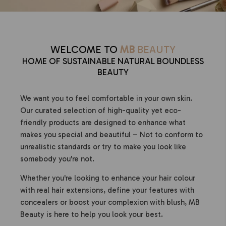
WELCOME TO
MB
BEAUTY
HOME OF SUSTAINABLE NATURAL BOUNDLESS
BEAUTY
We want you to feel comfortable in your own skin.
Our curated selection of high-quality yet eco-
friendly products are designed to enhance what
makes you special and beautiful – Not to conform to
unrealistic standards or try to make you look like
somebody you're not.
Whether you're looking to enhance your hair colour
with real hair extensions, define your features with
concealers or boost your complexion with blush, MB
Beauty is here to help you look your best.