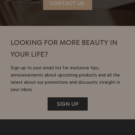
CONTACT US
LOOKING FOR MORE BEAUTY IN
YOUR LIFE?
Sign up to your email list for exclusive tips,
announcements about upcoming products and all the
latest about our promotions and discounts straight in
your inbox.
SIGN UP