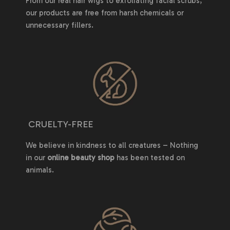
From our real hair wigs to exfoliating facial scrubs,
our products are free from harsh chemicals or
unnecessary fillers.
CRUELTY-FREE
We believe in kindness to all creatures – Nothing
in our
online beauty shop
has been tested on
animals.