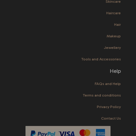
Skincare
Haircare
Hair
Makeup
Jewellery
Tools and Accessories
Help
FAQs and Help
Terms and conditions
Privacy Policy
Contact Us