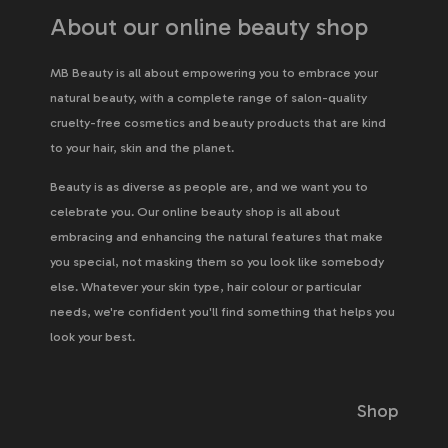
About our online beauty shop
MB Beauty is all about empowering you to embrace your
natural beauty, with a complete range of salon-quality
cruelty-free cosmetics and beauty products that are kind
to your hair, skin and the planet.
Beauty is as diverse as people are, and we want you to
celebrate you. Our online beauty shop is all about
embracing and enhancing the natural features that make
you special, not masking them so you look like somebody
else. Whatever your skin type, hair colour or particular
needs, we're confident you'll find something that helps you
look your best.
Shop