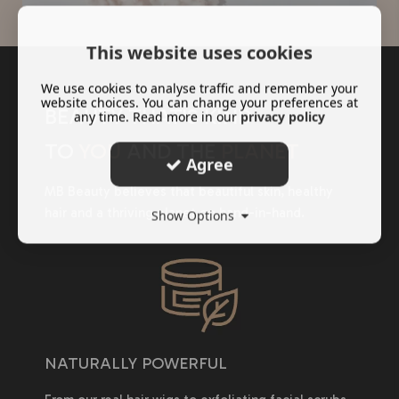
This website uses cookies
We use cookies to analyse traffic and remember your
website choices. You can change your preferences at
BEAUTY THAT'S KIND
any time. Read more in our
privacy policy
TO
YOU
AND THE
PLANET
Agree
MB Beauty believes that beautiful skin, healthy
hair and a thriving planet go hand-in-hand.
Show Options
NATURALLY POWERFUL