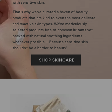
with sensitive skin.
That's why we've curated a haven of beauty
products that are kind to even the most delicate
and reactive skin types. We've meticulously
selected products free of common irritants yet
packed with natural soothing ingredients
whenever possible – Because sensitive skin
shouldn't be a barrier to beauty!
SHOP SKINCARE