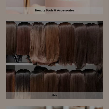
Beauty Tools & Accessories
Hair