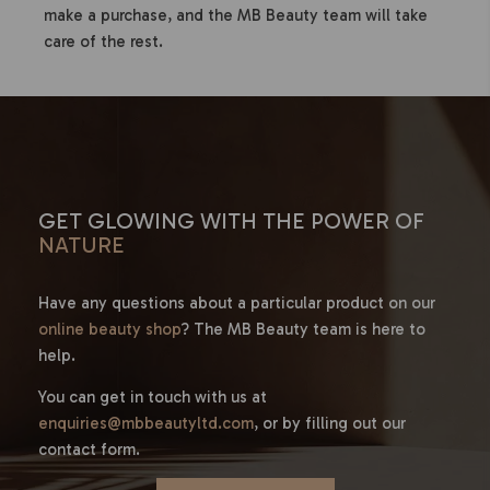
make a purchase, and the MB Beauty team will take
care of the rest.
GET GLOWING WITH THE POWER OF
NATURE
Have any questions about a particular product on our
online beauty shop
? The MB Beauty team is here to
help.
You can get in touch with us at
enquiries@mbbeautyltd.com
, or by filling out our
contact form.