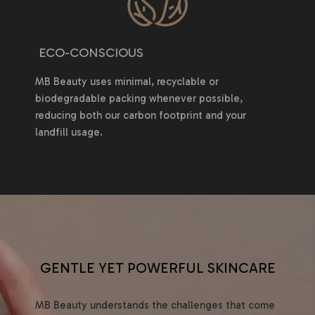
ECO-CONSCIOUS
MB Beauty uses minimal, recyclable or
biodegradable packing whenever possible,
reducing both our carbon footprint and your
landfill usage.
GENTLE YET POWERFUL SKINCARE
MB Beauty understands the challenges that come