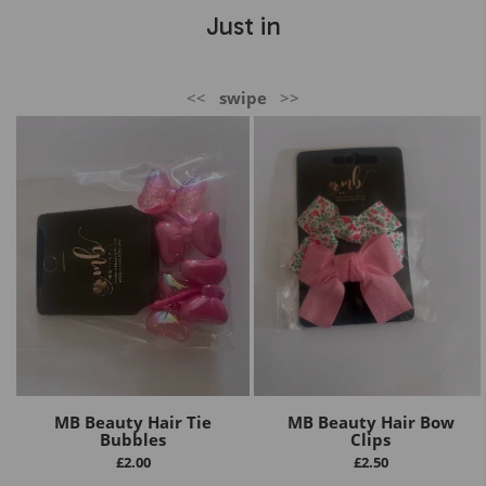
Just in
<<
swipe
>>
MB Beauty Hair Tie
MB Beauty Hair Bow
Bubbles
Clips
£
2.00
£
2.50