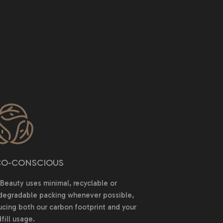
O-CONSCIOUS
Beauty uses minimal, recyclable or
degradable packing whenever possible,
ucing both our carbon footprint and your
fill usage.