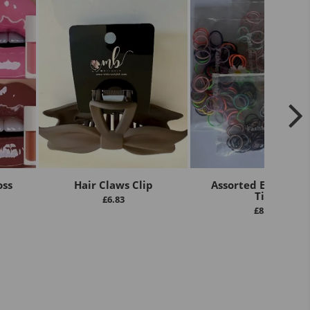
oss
Hair Claws Clip
Assorted Elastic Ha
Ties
£
6.83
£
8.00