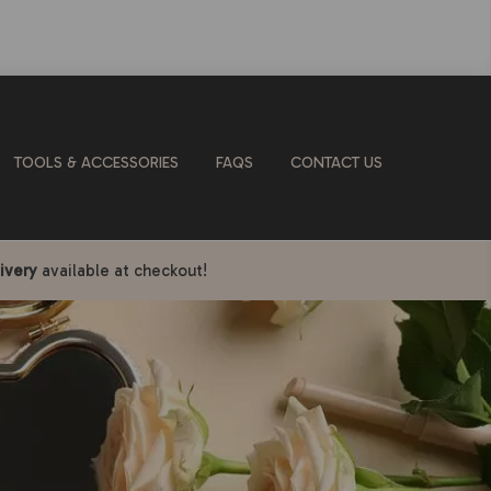
TOOLS & ACCESSORIES
FAQS
CONTACT US
ivery
available at checkout!