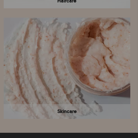
Haircare
Skincare