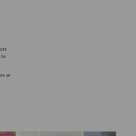
ucts
 to
ers or