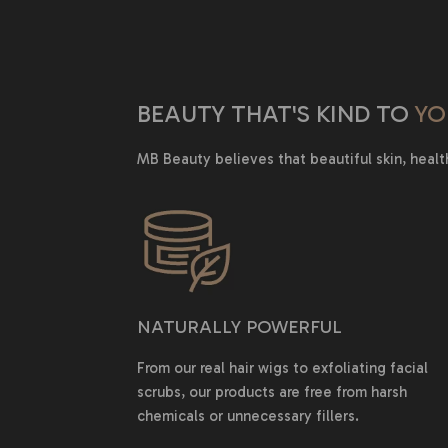
BEAUTY THAT'S KIND TO
YO
MB Beauty believes that beautiful skin, healt
NATURALLY POWERFUL
From our real hair wigs to exfoliating facial
scrubs, our products are free from harsh
chemicals or unnecessary fillers.