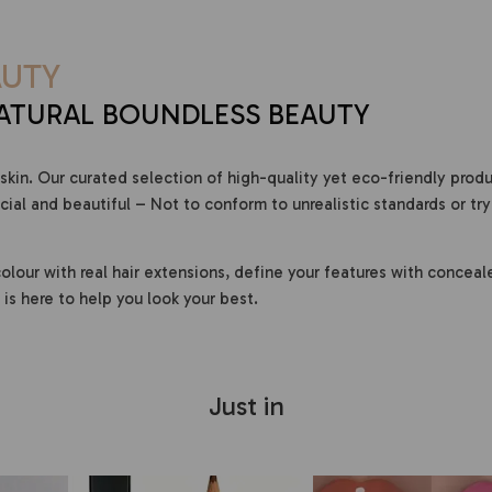
UTY
ATURAL BOUNDLESS BEAUTY
skin. Our curated selection of high-quality yet eco-friendly prod
al and beautiful – Not to conform to unrealistic standards or try
olour with real hair extensions, define your features with conceal
is here to help you look your best.
Just in