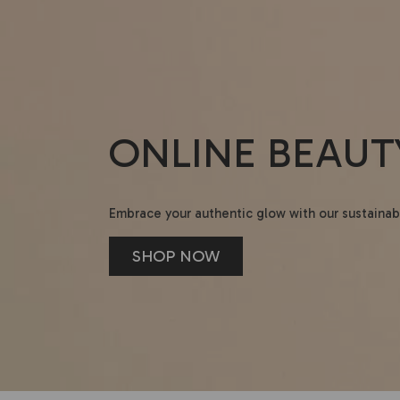
ONLINE BEAUT
Embrace your authentic glow with our sustainab
SHOP NOW