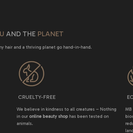
U
AND THE
PLANET
hy hair and a thriving planet go hand-in-hand.
CRUELTY-FREE
EC
We believe in kindness to all creatures – Nothing
MB 
in our
online beauty shop
has been tested on
bio
animals.
red
land