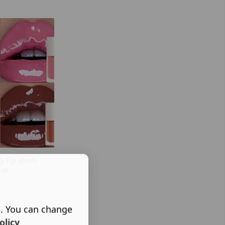
 lip gloss
.99
s. You can change
olicy