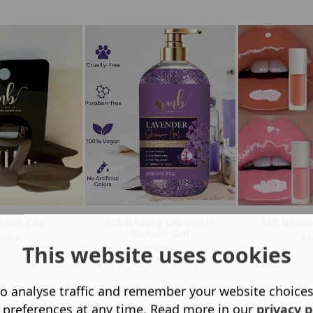
laws Clip
MB Beauty Lavender
MB Beauty
Shower Gel
£
6.83
£
5
This website uses cookies
£
8.99
o analyse traffic and remember your website choice
 preferences at any time. Read more in our
privacy p