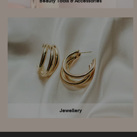
Beauty Tools & Accessories
Jewellery