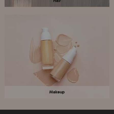
Hair
Makeup