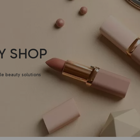
Y SHOP
le beauty solutions