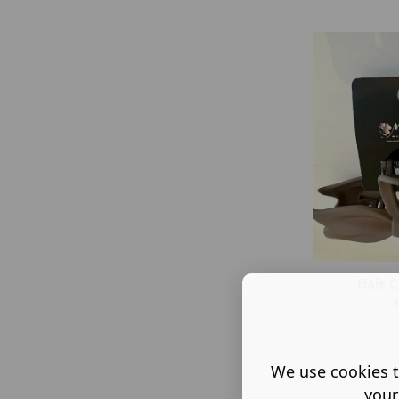
Hair C
We use cookies t
your