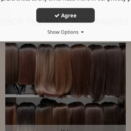
Agree
SHOP THE
MB
BEAUTY
RANGES
Show Options