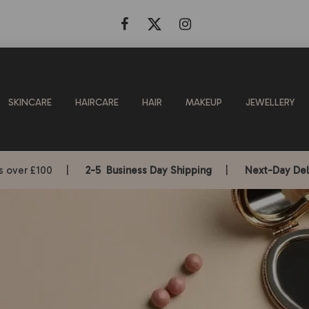
SKINCARE
HAIRCARE
HAIR
MAKEUP
JEWELLERY
rs over £100 |
2-5 Business Day Shipping
|
Next-Day Del