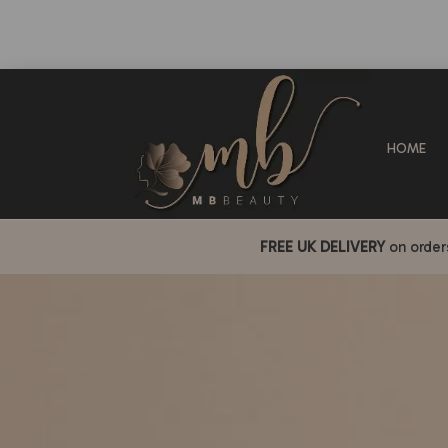
HOME
FREE UK DELIVERY
on orde