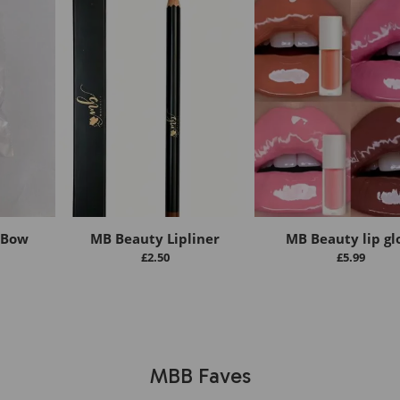
 Bow
MB Beauty Lipliner
MB Beauty lip gl
£
2.50
£
5.99
MBB Faves