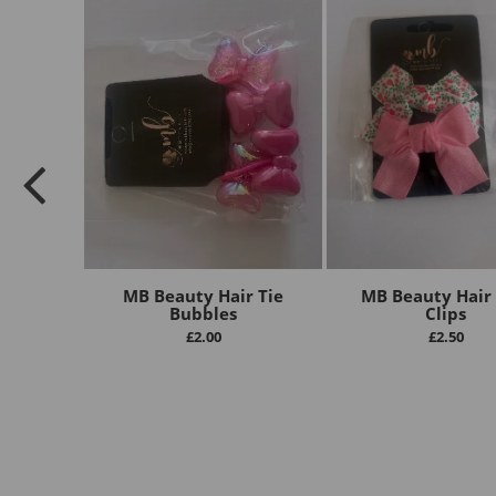
MB Beauty Hair Tie
MB Beauty Hair
Bubbles
Clips
£
2.00
£
2.50