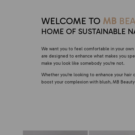
WELCOME TO
MB
BEA
HOME OF SUSTAINABLE N
We want you to feel comfortable in your own 
are designed to enhance what makes you speci
make you look like somebody you're not.
Whether you're looking to enhance your hair c
boost your complexion with blush, MB Beauty 