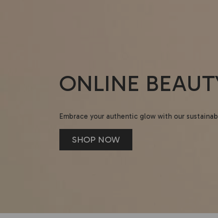
ONLINE BEAUT
Embrace your authentic glow with our sustainab
SHOP NOW