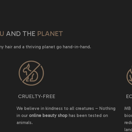
U
AND THE
PLANET
hy hair and a thriving planet go hand-in-hand.
CRUELTY-FREE
EC
We believe in kindness to all creatures – Nothing
MB 
in our
online beauty shop
has been tested on
bio
animals.
red
land