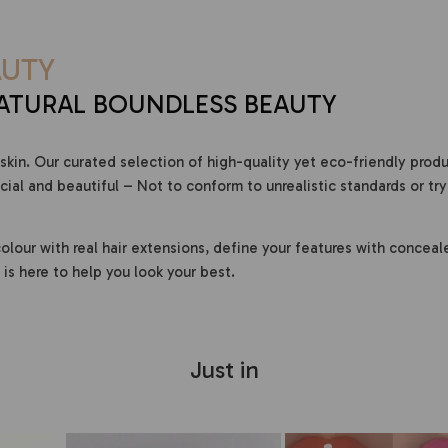
UTY
ATURAL BOUNDLESS BEAUTY
skin. Our curated selection of high-quality yet eco-friendly prod
al and beautiful – Not to conform to unrealistic standards or try
olour with real hair extensions, define your features with conceal
is here to help you look your best.
Just in