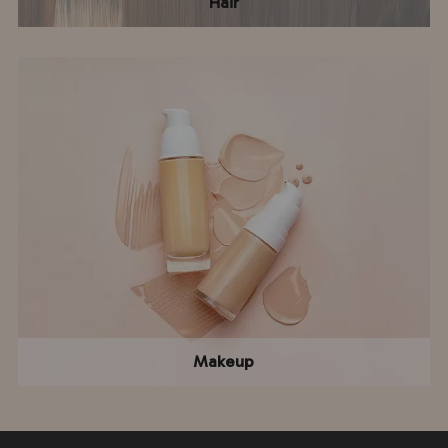
Hair
Makeup