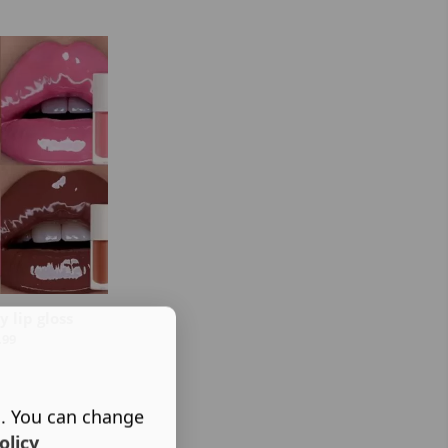
 lip gloss
.99
s. You can change
olicy