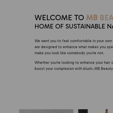
WELCOME TO
MB
BEA
HOME OF SUSTAINABLE N
We want you to feel comfortable in your own 
are designed to enhance what makes you speci
make you look like somebody you're not.
Whether you're looking to enhance your hair c
boost your complexion with blush, MB Beauty 