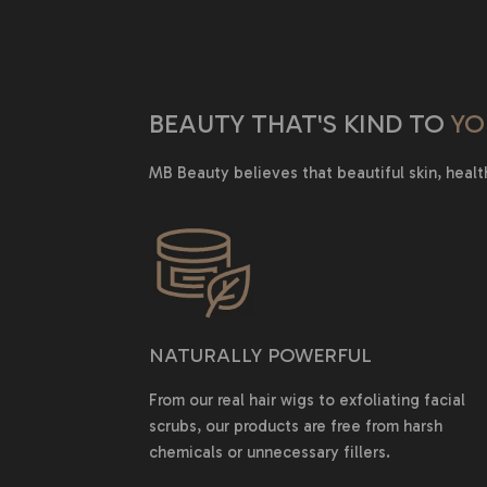
BEAUTY THAT'S KIND TO
YO
MB Beauty believes that beautiful skin, healt
NATURALLY POWERFUL
From our real hair wigs to exfoliating facial
scrubs, our products are free from harsh
chemicals or unnecessary fillers.