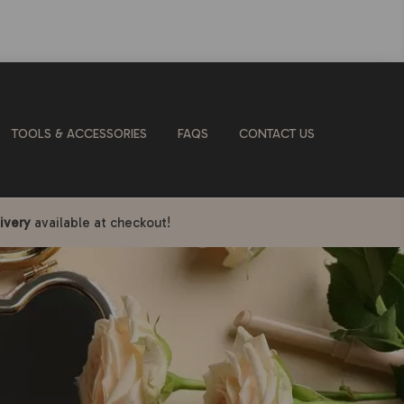
TOOLS & ACCESSORIES
FAQS
CONTACT US
ivery
available at checkout!