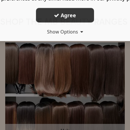
Agree
SHOP THE
MB
BEAUTY
RANGES
Show Options