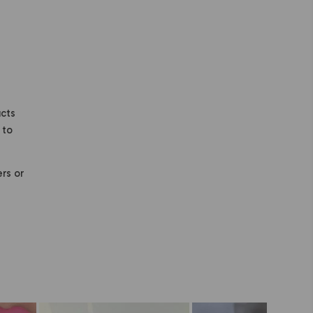
ucts
 to
ers or