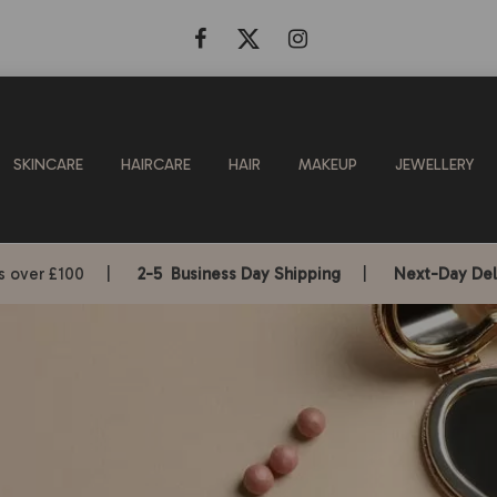
SKINCARE
HAIRCARE
HAIR
MAKEUP
JEWELLERY
rs over £100 |
2-5 Business Day Shipping
|
Next-Day Del