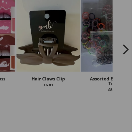
oss
Hair Claws Clip
Assorted Elastic Ha
Ties
£
6.83
£
8.00