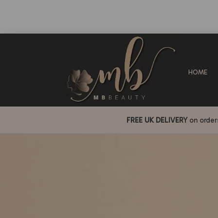
HOME
FREE UK DELIVERY
on orde