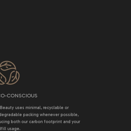
O-CONSCIOUS
Beauty uses minimal, recyclable or
degradable packing whenever possible,
ucing both our carbon footprint and your
fill usage.