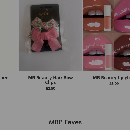
iner
MB Beauty Hair Bow
MB Beauty lip gl
Clips
£
5.99
£
2.50
MBB Faves