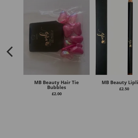
MB Beauty Hair Tie
MB Beauty Lipl
Bubbles
£
2.50
£
2.00