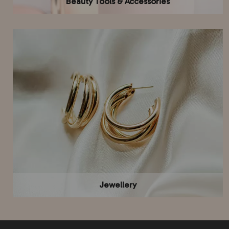
Beauty Tools & Accessories
Jewellery