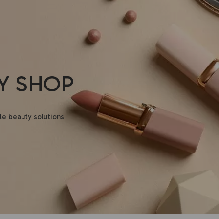
Y SHOP
le beauty solutions