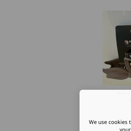
Hair C
We use cookies t
your