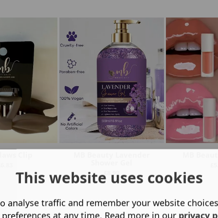
laws Clip
MB Beauty Lavender
MB Beauty
Shower Gel
£
6.83
£
5
This website uses cookies
£
8.99
o analyse traffic and remember your website choice
 preferences at any time. Read more in our
privacy p