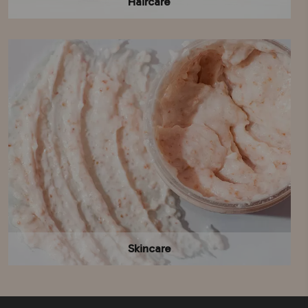
Haircare
Skincare