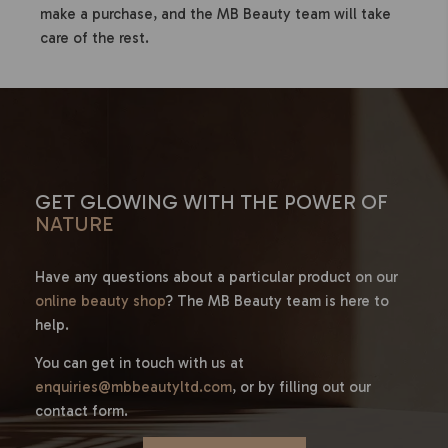
make a purchase, and the MB Beauty team will take
care of the rest.
GET GLOWING WITH THE POWER OF
NATURE
Have any questions about a particular product on our
online beauty shop
? The MB Beauty team is here to
help.
You can get in touch with us at
enquiries@mbbeautyltd.com
, or by filling out our
contact form.