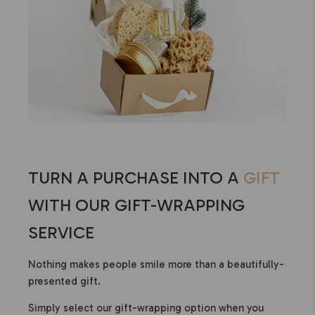
TURN A PURCHASE INTO A
GIFT
WITH OUR GIFT-WRAPPING
SERVICE
Nothing makes people smile more than a beautifully-
presented gift.
Simply select our gift-wrapping option when you