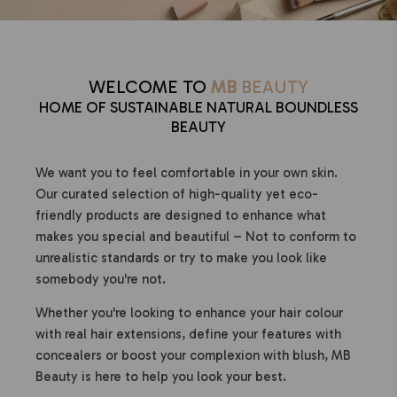
WELCOME TO
MB
BEAUTY
HOME OF SUSTAINABLE NATURAL BOUNDLESS
BEAUTY
We want you to feel comfortable in your own skin.
Our curated selection of high-quality yet eco-
friendly products are designed to enhance what
makes you special and beautiful – Not to conform to
unrealistic standards or try to make you look like
somebody you're not.
Whether you're looking to enhance your hair colour
with real hair extensions, define your features with
concealers or boost your complexion with blush, MB
Beauty is here to help you look your best.