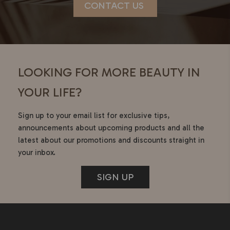
CONTACT US
LOOKING FOR MORE BEAUTY IN
YOUR LIFE?
Sign up to your email list for exclusive tips,
announcements about upcoming products and all the
latest about our promotions and discounts straight in
your inbox.
SIGN UP