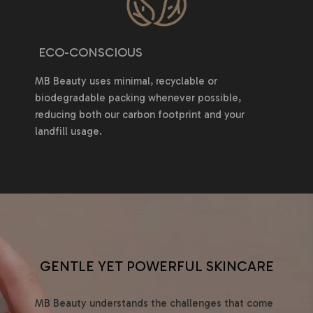
ECO-CONSCIOUS
MB Beauty uses minimal, recyclable or
biodegradable packing whenever possible,
reducing both our carbon footprint and your
landfill usage.
GENTLE YET POWERFUL SKINCARE
MB Beauty understands the challenges that come