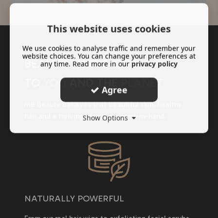
This website uses cookies
We use cookies to analyse traffic and remember your
website choices. You can change your preferences at
BEAUTY THAT'S KIND
any time. Read more in our
privacy policy
TO
YOU
AND THE
PLANET
Agree
MB Beauty believes that beautiful skin, healthy
hair and a thriving planet go hand-in-hand.
Show Options
NATURALLY POWERFUL