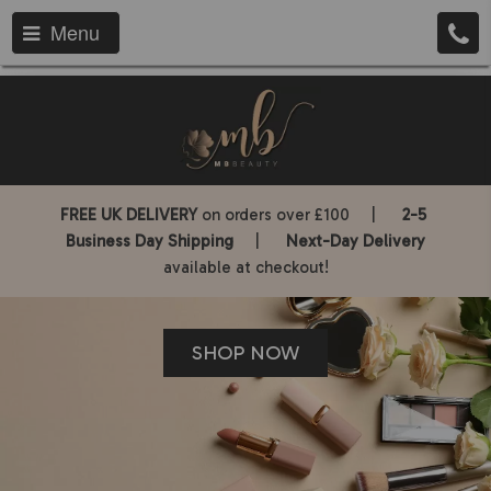
Menu
FREE UK DELIVERY
on orders over £100 |
2-5
Business Day Shipping
|
Next-Day Delivery
available at checkout!
SHOP NOW