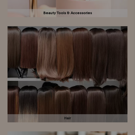
Beauty Tools & Accessories
Hair