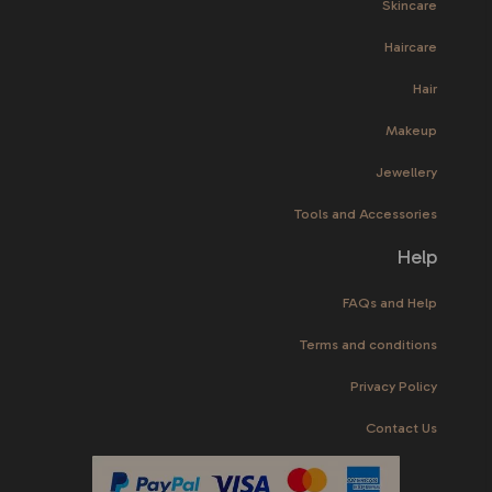
Skincare
Haircare
Hair
Makeup
Jewellery
Tools and Accessories
Help
FAQs and Help
Terms and conditions
Privacy Policy
Contact Us