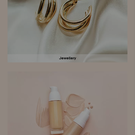
Jewellery