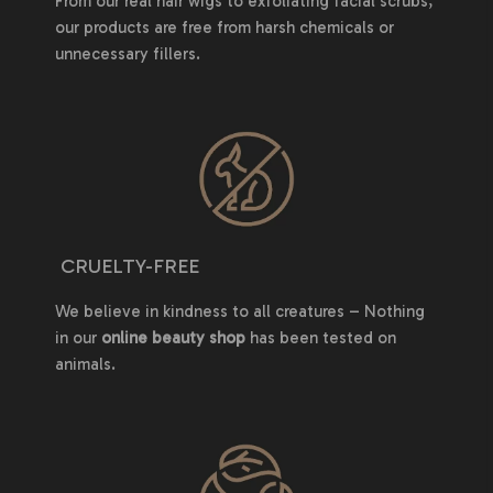
From our real hair wigs to exfoliating facial scrubs,
our products are free from harsh chemicals or
unnecessary fillers.
CRUELTY-FREE
We believe in kindness to all creatures – Nothing
in our
online beauty shop
has been tested on
animals.