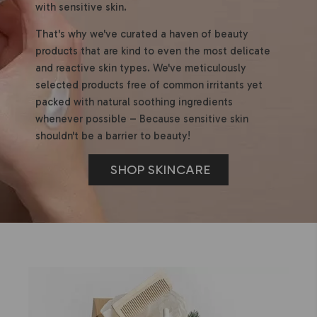
with sensitive skin.
That's why we've curated a haven of beauty
products that are kind to even the most delicate
and reactive skin types. We've meticulously
selected products free of common irritants yet
packed with natural soothing ingredients
whenever possible – Because sensitive skin
shouldn't be a barrier to beauty!
SHOP SKINCARE