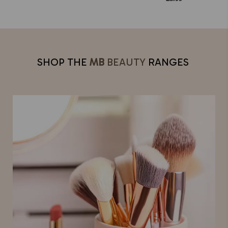
SHOP THE
MB
BEAUTY
RANGES