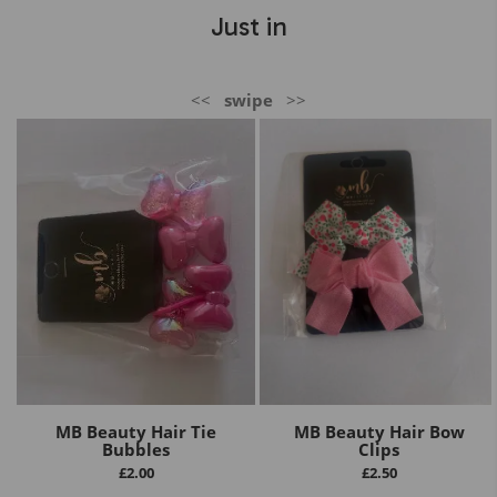
Just in
<<
swipe
>>
MB Beauty Hair Tie
MB Beauty Hair Bow
Bubbles
Clips
£
2.00
£
2.50