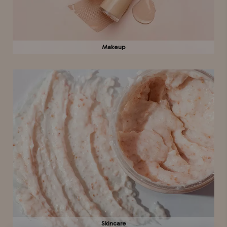
Makeup
Skincare