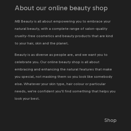
About our online beauty shop
MB Beauty is all about empowering you to embrace your
natural beauty, with a complete range of salon-quality
cruelty-free cosmetics and beauty products that are kind
to your hair, skin and the planet.
Beauty is as diverse as people are, and we want you to
celebrate you. Our online beauty shop is all about
embracing and enhancing the natural features that make
you special, not masking them so you look like somebody
else. Whatever your skin type, hair colour or particular
needs, we're confident you'll find something that helps you
look your best.
Shop