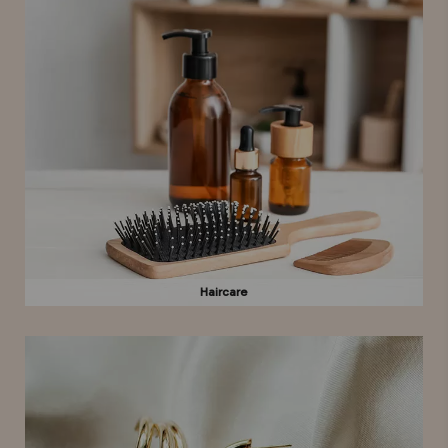
Haircare