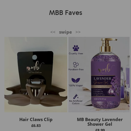
MBB Faves
<<
swipe
>>
Hair Claws Clip
MB Beauty Lavender
Shower Gel
£
6.83
£
8.99