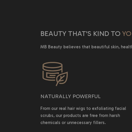
BEAUTY THAT'S KIND TO
YO
MB Beauty believes that beautiful skin, healt
NATURALLY POWERFUL
From our real hair wigs to exfoliating facial
scrubs, our products are free from harsh
chemicals or unnecessary fillers.