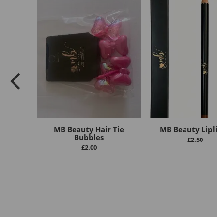
MB Beauty Hair Tie
MB Beauty Lipl
Bubbles
£
2.50
£
2.00