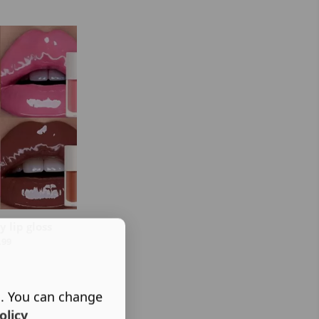
 lip gloss
.99
s. You can change
olicy