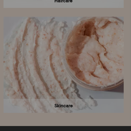
Haircare
Skincare