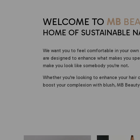
WELCOME TO
MB
BEA
HOME OF SUSTAINABLE N
We want you to feel comfortable in your own 
are designed to enhance what makes you speci
make you look like somebody you're not.
Whether you're looking to enhance your hair c
boost your complexion with blush, MB Beauty 