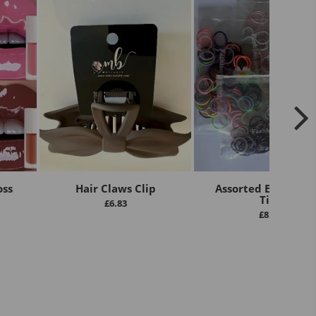
oss
Hair Claws Clip
Assorted Elastic Ha
Ties
£
6.83
£
8.00