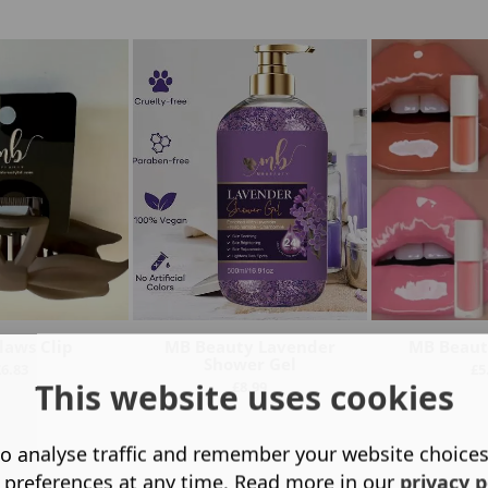
laws Clip
MB Beauty Lavender
MB Beauty
Shower Gel
£
6.83
£
5
This website uses cookies
£
8.99
o analyse traffic and remember your website choice
 preferences at any time. Read more in our
privacy p