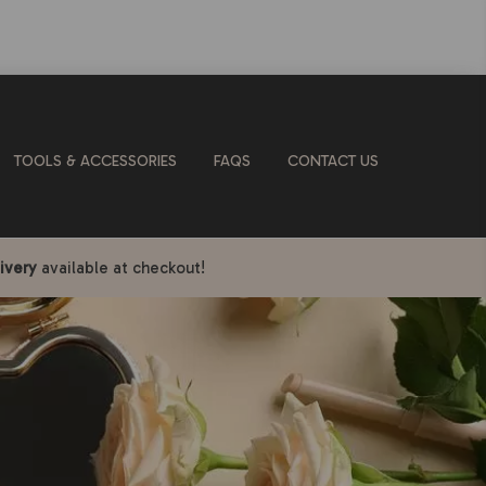
TOOLS & ACCESSORIES
FAQS
CONTACT US
ivery
available at checkout!