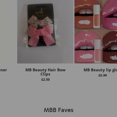
iner
MB Beauty Hair Bow
MB Beauty lip gl
Clips
£
5.99
£
2.50
MBB Faves