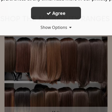
Agree
SHOP THE
MB
BEAUTY
RANGES
Show Options