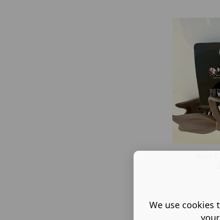
Hair C
We use cookies t
your