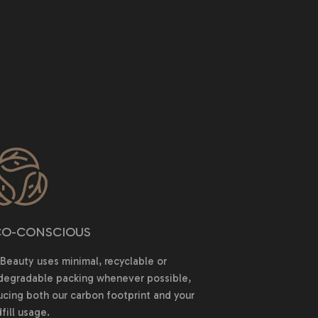
O-CONSCIOUS
Beauty uses minimal, recyclable or
degradable packing whenever possible,
ucing both our carbon footprint and your
fill usage.