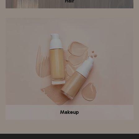
Hair
Makeup