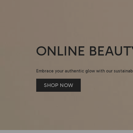
ONLINE BEAUT
Embrace your authentic glow with our sustainab
SHOP NOW