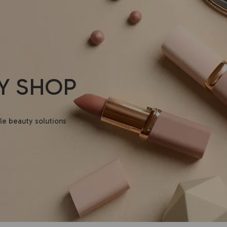
Y SHOP
le beauty solutions