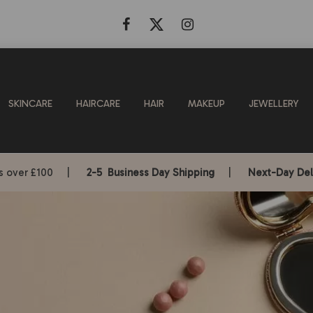
SKINCARE
HAIRCARE
HAIR
MAKEUP
JEWELLERY
rs over £100 |
2-5 Business Day Shipping
|
Next-Day Del