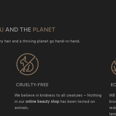
U
AND THE
PLANET
hy hair and a thriving planet go hand-in-hand.
CRUELTY-FREE
EC
We believe in kindness to all creatures – Nothing
MB 
in our
online beauty shop
has been tested on
bio
animals.
red
land