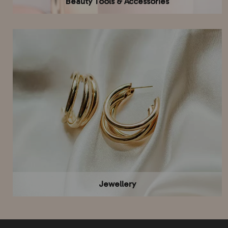
Beauty Tools & Accessories
Jewellery