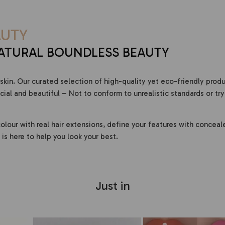
UTY
ATURAL BOUNDLESS BEAUTY
skin. Our curated selection of high-quality yet eco-friendly prod
al and beautiful – Not to conform to unrealistic standards or try
olour with real hair extensions, define your features with conceal
is here to help you look your best.
Just in