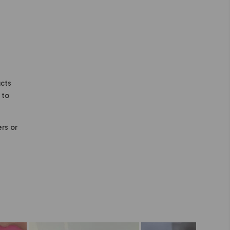
ucts
 to
ers or