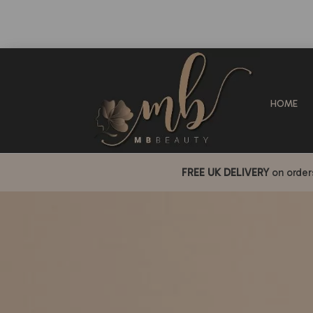
HOME
FREE UK DELIVERY
on orde