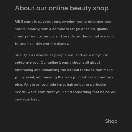
About our online beauty shop
MB Beauty is all about empowering you to embrace your
natural beauty, with a complete range of salon-quality
cruelty-free cosmetics and beauty products that are kind
to your hair, skin and the planet.
Beauty is as diverse as people are, and we want you to
celebrate you. Our online beauty shop is all about
embracing and enhancing the natural features that make
you special, not masking them so you look like somebody
else. Whatever your skin type, hair colour or particular
needs, we're confident you'll find something that helps you
look your best.
Shop