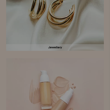
Jewellery