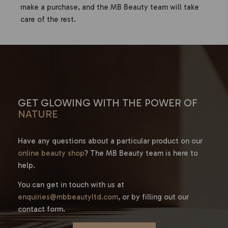
make a purchase, and the MB Beauty team will take
care of the rest.
GET GLOWING WITH THE POWER OF
NATURE
Have any questions about a particular product on our
online beauty shop
? The MB Beauty team is here to
help.
You can get in touch with us at
enquiries@mbbeautyltd.com
, or by filling out our
contact form.