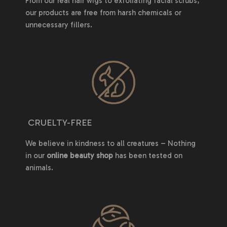
From our real hair wigs to exfoliating facial scrubs,
our products are free from harsh chemicals or
unnecessary fillers.
CRUELTY-FREE
We believe in kindness to all creatures – Nothing
in our
online beauty shop
has been tested on
animals.