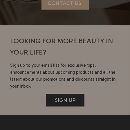
CONTACT US
LOOKING FOR MORE BEAUTY IN
YOUR LIFE?
Sign up to your email list for exclusive tips,
announcements about upcoming products and all the
latest about our promotions and discounts straight in
your inbox.
SIGN UP