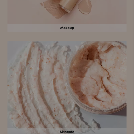
Makeup
Skincare