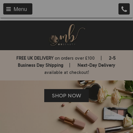
Menu
FREE UK DELIVERY
on orders over £100 |
2-5
Business Day Shipping
|
Next-Day Delivery
available at checkout!
SHOP NOW