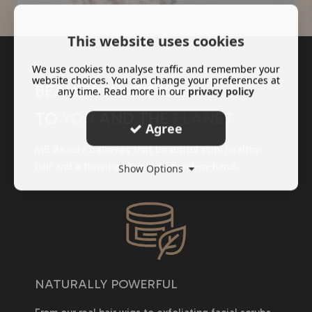
This website uses cookies
We use cookies to analyse traffic and remember your
website choices. You can change your preferences at
BEAUTY THAT'S KIND
any time. Read more in our
privacy policy
TO
YOU
AND THE
PLANET
Agree
MB Beauty believes that beautiful skin, healthy
hair and a thriving planet go hand-in-hand.
Show Options
NATURALLY POWERFUL