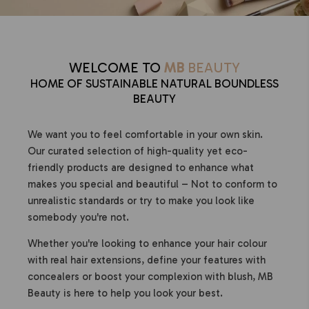
WELCOME TO
MB
BEAUTY
HOME OF SUSTAINABLE NATURAL BOUNDLESS
BEAUTY
We want you to feel comfortable in your own skin.
Our curated selection of high-quality yet eco-
friendly products are designed to enhance what
makes you special and beautiful – Not to conform to
unrealistic standards or try to make you look like
somebody you're not.
Whether you're looking to enhance your hair colour
with real hair extensions, define your features with
concealers or boost your complexion with blush, MB
Beauty is here to help you look your best.