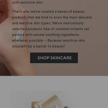
with sensitive skin.
That's why we've curated a haven of beauty
products that are kind to even the most delicate
and reactive skin types. We've meticulously
selected products free of common irritants yet
packed with natural soothing ingredients
whenever possible – Because sensitive skin
shouldn't be a barrier to beauty!
SHOP SKINCARE