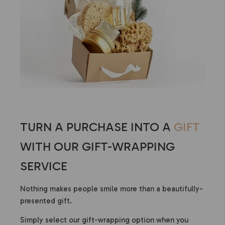
TURN A PURCHASE INTO A
GIFT
WITH OUR GIFT-WRAPPING
SERVICE
Nothing makes people smile more than a beautifully-
presented gift.
Simply select our gift-wrapping option when you