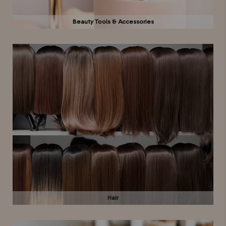
Beauty Tools & Accessories
Hair