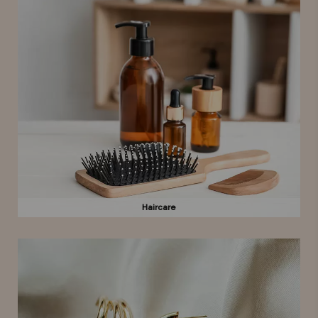
Haircare