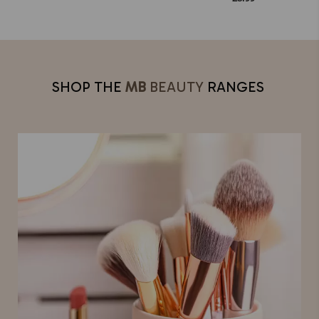
SHOP THE
MB
BEAUTY
RANGES