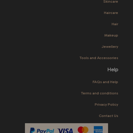
Skincare
Haircare
Hair
Makeup
Jewellery
Tools and Accessories
Help
FAQs and Help
Terms and conditions
Privacy Policy
Contact Us