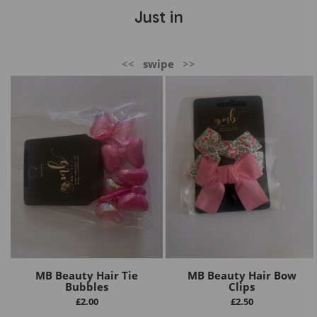
Just in
<<
swipe
>>
MB Beauty Hair Tie
MB Beauty Hair Bow
Bubbles
Clips
£
2.00
£
2.50