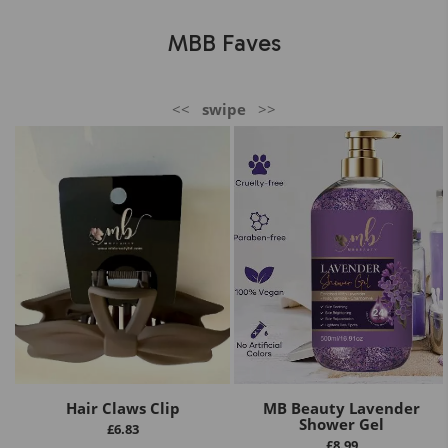
MBB Faves
<<
swipe
>>
Hair Claws Clip
MB Beauty Lavender
Shower Gel
£
6.83
£
8.99