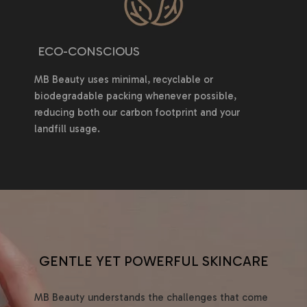
ECO-CONSCIOUS
MB Beauty uses minimal, recyclable or
biodegradable packing whenever possible,
reducing both our carbon footprint and your
landfill usage.
GENTLE YET POWERFUL SKINCARE
MB Beauty understands the challenges that come