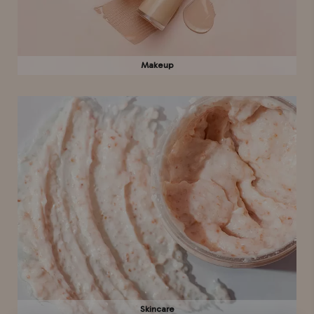
Makeup
Skincare