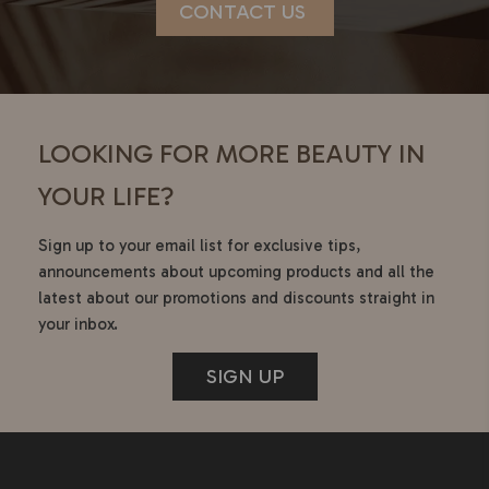
CONTACT US
LOOKING FOR MORE BEAUTY IN
YOUR LIFE?
Sign up to your email list for exclusive tips,
announcements about upcoming products and all the
latest about our promotions and discounts straight in
your inbox.
SIGN UP