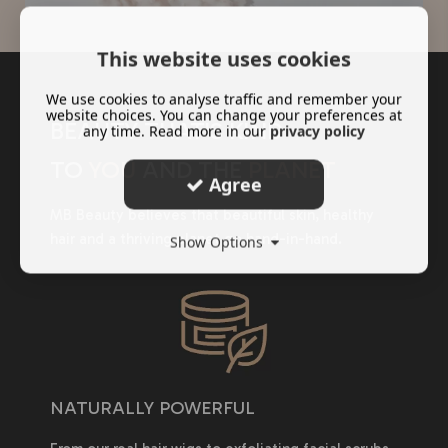
This website uses cookies
We use cookies to analyse traffic and remember your
website choices. You can change your preferences at
BEAUTY THAT'S KIND
any time. Read more in our
privacy policy
TO
YOU
AND THE
PLANET
Agree
MB Beauty believes that beautiful skin, healthy
hair and a thriving planet go hand-in-hand.
Show Options
NATURALLY POWERFUL