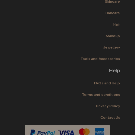
Skincare
Haircare
Hair
Makeup
Jewellery
Tools and Accessories
Help
FAQs and Help
Terms and conditions
Privacy Policy
Contact Us