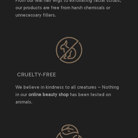
From our real hair wigs to exfoliating facial scrubs,
our products are free from harsh chemicals or
unnecessary fillers.
CRUELTY-FREE
We believe in kindness to all creatures – Nothing
in our
online beauty shop
has been tested on
animals.