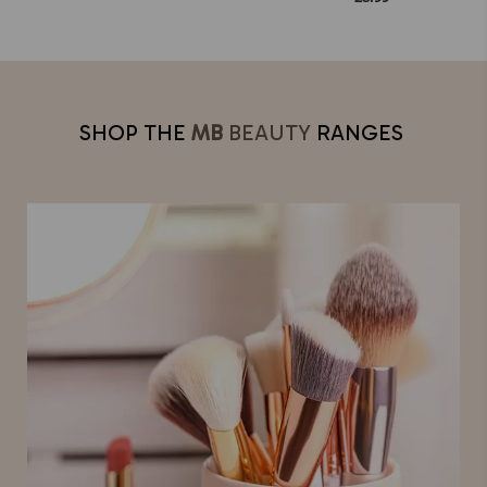
SHOP THE
MB
BEAUTY
RANGES