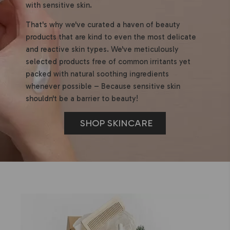
with sensitive skin.
That's why we've curated a haven of beauty
products that are kind to even the most delicate
and reactive skin types. We've meticulously
selected products free of common irritants yet
packed with natural soothing ingredients
whenever possible – Because sensitive skin
shouldn't be a barrier to beauty!
SHOP SKINCARE