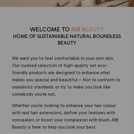
WELCOME TO
MB
BEAUTY
HOME OF SUSTAINABLE NATURAL BOUNDLESS
BEAUTY
We want you to feel comfortable in your own skin.
Our curated selection of high-quality yet eco-
friendly products are designed to enhance what
makes you special and beautiful – Not to conform to
unrealistic standards or try to make you look like
somebody you're not.
Whether you're looking to enhance your hair colour
with real hair extensions, define your features with
concealers or boost your complexion with blush, MB
Beauty is here to help you look your best.