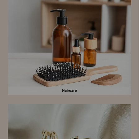
Haircare