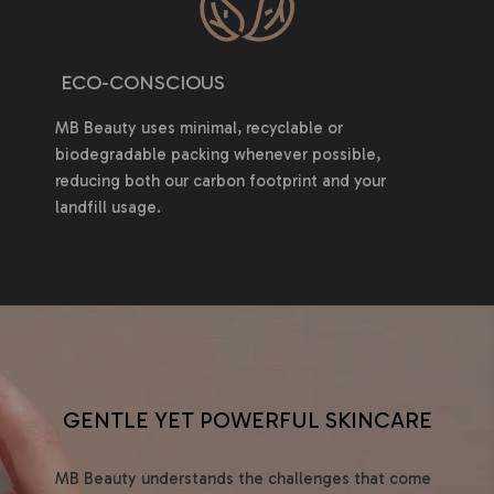
ECO-CONSCIOUS
MB Beauty uses minimal, recyclable or
biodegradable packing whenever possible,
reducing both our carbon footprint and your
landfill usage.
GENTLE YET POWERFUL SKINCARE
MB Beauty understands the challenges that come