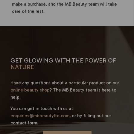
make a purchase, and the MB Beauty team will take
care of the rest.
GET GLOWING WITH THE POWER OF
NATURE
Have any questions about a particular product on our
online beauty shop
? The MB Beauty team is here to
help.
You can get in touch with us at
enquiries@mbbeautyltd.com
, or by filling out our
contact form.