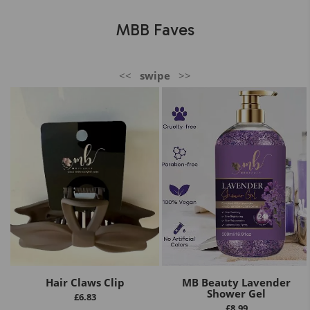
MBB Faves
<<
swipe
>>
Hair Claws Clip
MB Beauty Lavender
Shower Gel
£
6.83
£
8.99