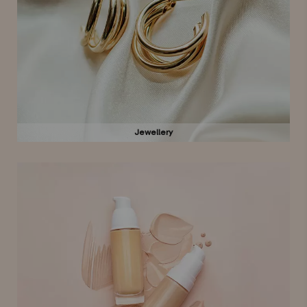
Jewellery