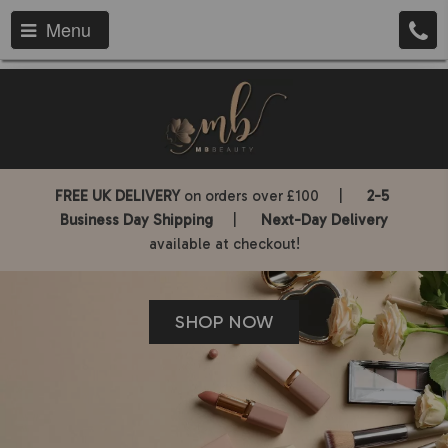
Menu
FREE UK DELIVERY
on orders over £100 |
2-5
Business Day Shipping
|
Next-Day Delivery
available at checkout!
SHOP NOW