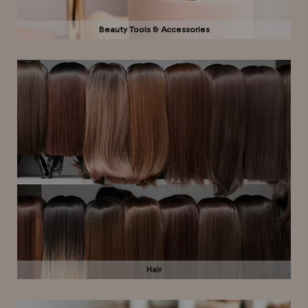
Beauty Tools & Accessories
Hair