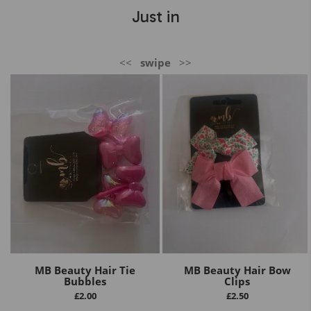
Just in
<<
swipe
>>
MB Beauty Hair Tie
MB Beauty Hair Bow
Bubbles
Clips
£
2.00
£
2.50