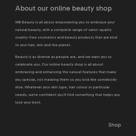
About our online beauty shop
MB Beauty is all about empowering you to embrace your
natural beauty, with a complete range of salon-quality
cruelty-free cosmetics and beauty products that are kind
to your hair, skin and the planet.
Beauty is as diverse as people are, and we want you to
celebrate you. Our online beauty shop is all about
embracing and enhancing the natural features that make
you special, not masking them so you look like somebody
else. Whatever your skin type, hair colour or particular
needs, we're confident you'll find something that helps you
look your best.
Shop