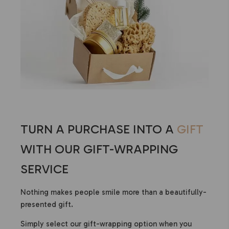
TURN A PURCHASE INTO A
GIFT
WITH OUR GIFT-WRAPPING
SERVICE
Nothing makes people smile more than a beautifully-
presented gift.
Simply select our gift-wrapping option when you