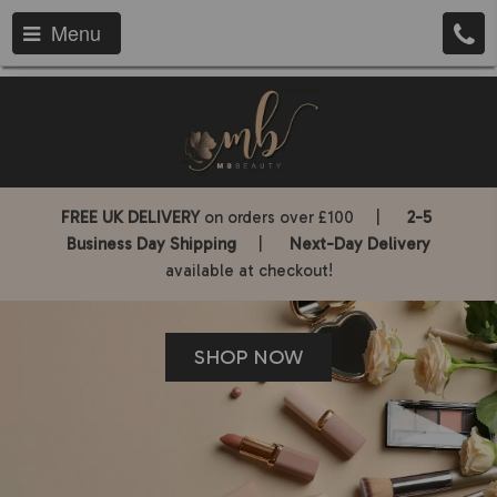
Menu
FREE UK DELIVERY
on orders over £100 |
2-5
Business Day Shipping
|
Next-Day Delivery
available at checkout!
SHOP NOW