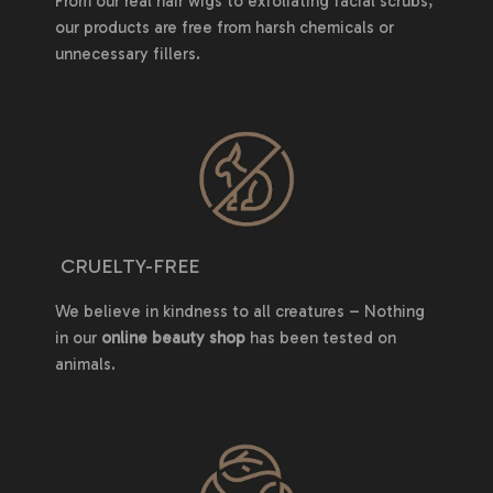
From our real hair wigs to exfoliating facial scrubs,
our products are free from harsh chemicals or
unnecessary fillers.
CRUELTY-FREE
We believe in kindness to all creatures – Nothing
in our
online beauty shop
has been tested on
animals.