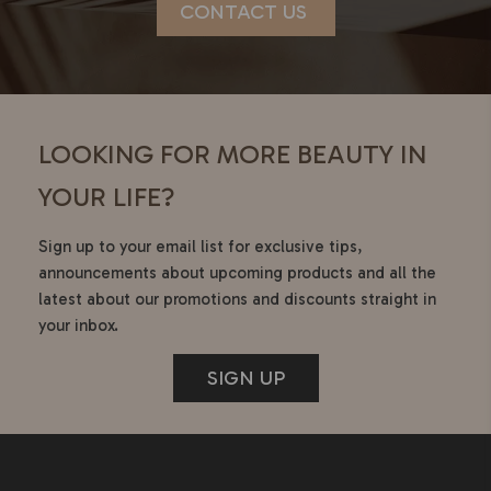
CONTACT US
LOOKING FOR MORE BEAUTY IN
YOUR LIFE?
Sign up to your email list for exclusive tips,
announcements about upcoming products and all the
latest about our promotions and discounts straight in
your inbox.
SIGN UP