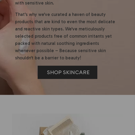
with sensitive skin.
That's why we've curated a haven of beauty
products that are kind to even the most delicate
and reactive skin types. We've meticulously
selected products free of common irritants yet
packed with natural soothing ingredients
whenever possible – Because sensitive skin
shouldn't be a barrier to beauty!
SHOP SKINCARE