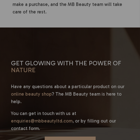
make a purchase, and the MB Beauty team will take
care of the rest.
GET GLOWING WITH THE POWER OF
NATURE
Have any questions about a particular product on our
online beauty shop
? The MB Beauty team is here to
help.
You can get in touch with us at
enquiries@mbbeautyltd.com
, or by filling out our
contact form.