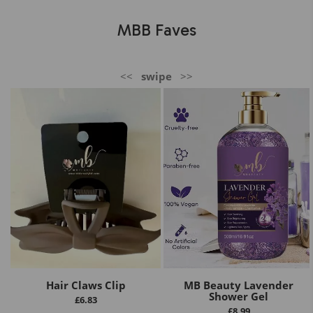
MBB Faves
<<
swipe
>>
Hair Claws Clip
MB Beauty Lavender
Shower Gel
£
6.83
£
8.99