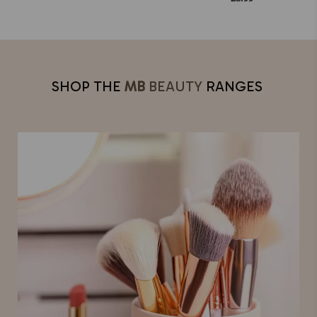
SHOP THE
MB
BEAUTY
RANGES