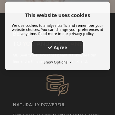
This website uses cookies
We use cookies to analyse traffic and remember your
website choices. You can change your preferences at
BEAUTY THAT'S KIND
any time. Read more in our
privacy policy
TO
YOU
AND THE
PLANET
Agree
MB Beauty believes that beautiful skin, healthy
hair and a thriving planet go hand-in-hand.
Show Options
NATURALLY POWERFUL