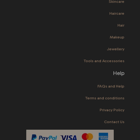
Skincare
Haircare
Hair
Makeup
Jewellery
Tools and Accessories
Help
FAQs and Help
Terms and conditions
Privacy Policy
Contact Us