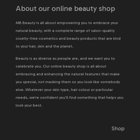
About our online beauty shop
MB Beauty is all about empowering you to embrace your
natural beauty, with a complete range of salon-quality
cruelty-free cosmetics and beauty products that are kind
to your hair, skin and the planet.
Beauty is as diverse as people are, and we want you to
celebrate you. Our online beauty shop is all about
embracing and enhancing the natural features that make
you special, not masking them so you look like somebody
else. Whatever your skin type, hair colour or particular
needs, we're confident you'll find something that helps you
look your best.
Shop