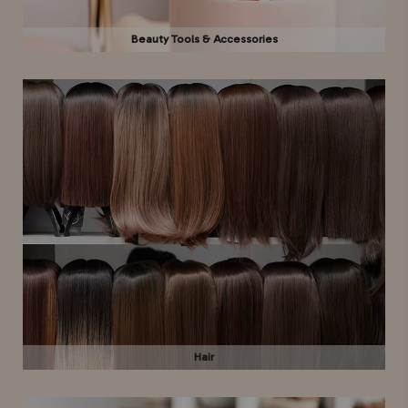
Beauty Tools & Accessories
Hair