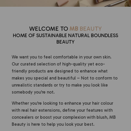
WELCOME TO
MB
BEAUTY
HOME OF SUSTAINABLE NATURAL BOUNDLESS
BEAUTY
We want you to feel comfortable in your own skin.
Our curated selection of high-quality yet eco-
friendly products are designed to enhance what
makes you special and beautiful – Not to conform to
unrealistic standards or try to make you look like
somebody you're not.
Whether you're looking to enhance your hair colour
with real hair extensions, define your features with
concealers or boost your complexion with blush, MB
Beauty is here to help you look your best.