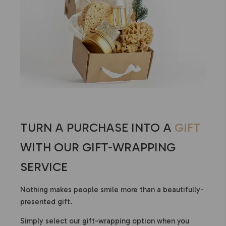
TURN A PURCHASE INTO A
GIFT
WITH OUR GIFT-WRAPPING
SERVICE
Nothing makes people smile more than a beautifully-
presented gift.
Simply select our gift-wrapping option when you