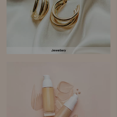
Jewellery