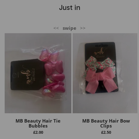
Just in
<<
swipe
>>
MB Beauty Hair Tie
MB Beauty Hair Bow
Bubbles
Clips
£
2.00
£
2.50