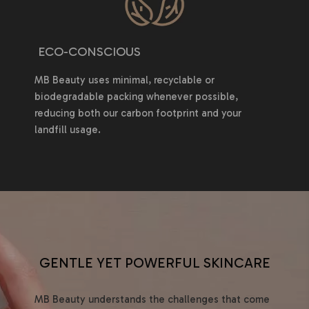
ECO-CONSCIOUS
MB Beauty uses minimal, recyclable or
biodegradable packing whenever possible,
reducing both our carbon footprint and your
landfill usage.
GENTLE YET POWERFUL SKINCARE
MB Beauty understands the challenges that come