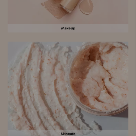
Makeup
Skincare