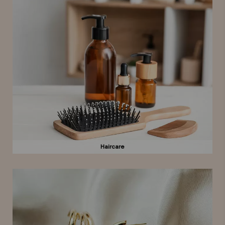
Haircare