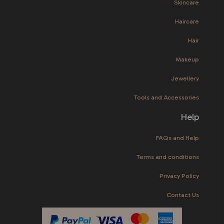
Skincare
Haircare
Hair
Makeup
Jewellery
Tools and Accessories
Help
FAQs and Help
Terms and conditions
Privacy Policy
Contact Us