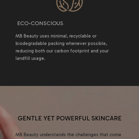
ECO-CONSCIOUS
MB Beauty uses minimal, recyclable or
biodegradable packing whenever possible,
reducing both our carbon footprint and your
landfill usage.
GENTLE YET POWERFUL SKINCARE
MB Beauty understands the challenges that come