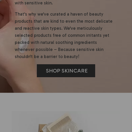
with sensitive skin.
That's why we've curated a haven of beauty
products that are kind to even the most delicate
and reactive skin types. We've meticulously
selected products free of common irritants yet
packed with natural soothing ingredients
whenever possible – Because sensitive skin
shouldn't be a barrier to beauty!
SHOP SKINCARE