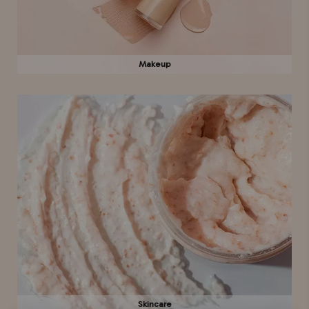
Makeup
Skincare