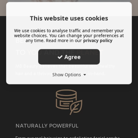
This website uses cookies
We use cookies to analyse traffic and remember your
website choices. You can change your preferences at
BEAUTY THAT'S KIND
any time. Read more in our
privacy policy
TO
YOU
AND THE
PLANET
Agree
MB Beauty believes that beautiful skin, healthy
hair and a thriving planet go hand-in-hand.
Show Options
NATURALLY POWERFUL