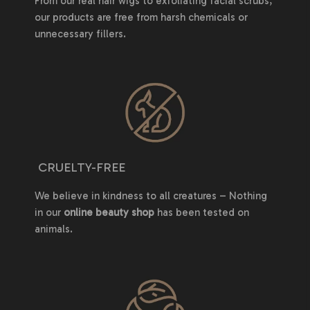
From our real hair wigs to exfoliating facial scrubs,
our products are free from harsh chemicals or
unnecessary fillers.
CRUELTY-FREE
We believe in kindness to all creatures – Nothing
in our
online beauty shop
has been tested on
animals.