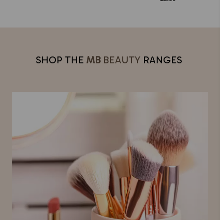
SHOP THE
MB
BEAUTY
RANGES