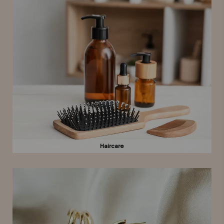
Haircare