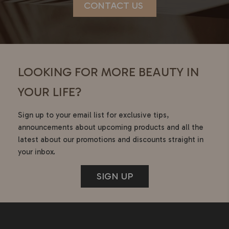
CONTACT US
LOOKING FOR MORE BEAUTY IN
YOUR LIFE?
Sign up to your email list for exclusive tips,
announcements about upcoming products and all the
latest about our promotions and discounts straight in
your inbox.
SIGN UP