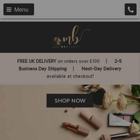
Menu
FREE UK DELIVERY
on orders over £100 |
2-5
Business Day Shipping
|
Next-Day Delivery
available at checkout!
SHOP NOW