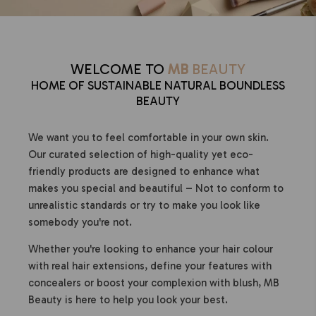
WELCOME TO
MB
BEAUTY
HOME OF SUSTAINABLE NATURAL BOUNDLESS
BEAUTY
We want you to feel comfortable in your own skin.
Our curated selection of high-quality yet eco-
friendly products are designed to enhance what
makes you special and beautiful – Not to conform to
unrealistic standards or try to make you look like
somebody you're not.
Whether you're looking to enhance your hair colour
with real hair extensions, define your features with
concealers or boost your complexion with blush, MB
Beauty is here to help you look your best.