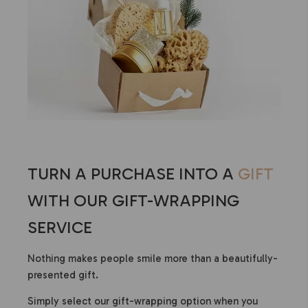
TURN A PURCHASE INTO A
GIFT
WITH OUR GIFT-WRAPPING
SERVICE
Nothing makes people smile more than a beautifully-
presented gift.
Simply select our gift-wrapping option when you