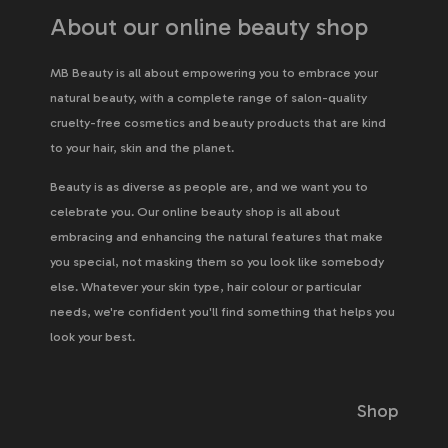
About our online beauty shop
MB Beauty is all about empowering you to embrace your
natural beauty, with a complete range of salon-quality
cruelty-free cosmetics and beauty products that are kind
to your hair, skin and the planet.
Beauty is as diverse as people are, and we want you to
celebrate you. Our online beauty shop is all about
embracing and enhancing the natural features that make
you special, not masking them so you look like somebody
else. Whatever your skin type, hair colour or particular
needs, we're confident you'll find something that helps you
look your best.
Shop