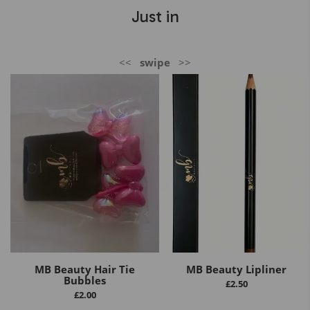
Just in
<<
swipe
>>
MB Beauty Hair Tie
MB Beauty Lipliner
Bubbles
£
2.50
£
2.00