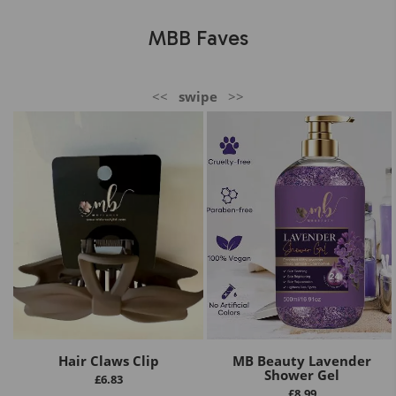
MBB Faves
<<
swipe
>>
Hair Claws Clip
MB Beauty Lavender
Shower Gel
£
6.83
£
8.99