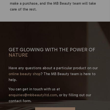
make a purchase, and the MB Beauty team will take
care of the rest.
GET GLOWING WITH THE POWER OF
NATURE
Have any questions about a particular product on our
online beauty shop
? The MB Beauty team is here to
help.
You can get in touch with us at
enquiries@mbbeautyltd.com
, or by filling out our
contact form.