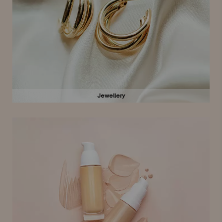
Jewellery