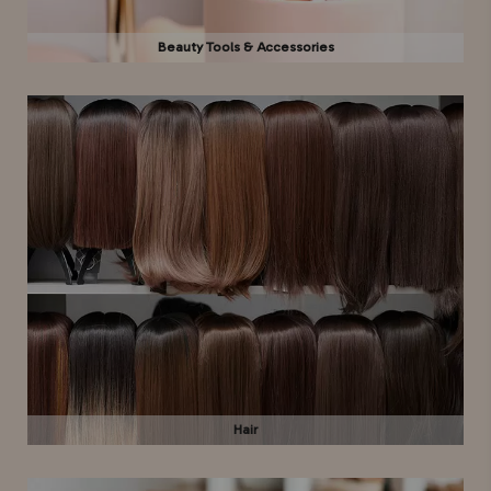
Beauty Tools & Accessories
Hair