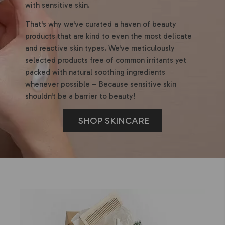
with sensitive skin.
That's why we've curated a haven of beauty
products that are kind to even the most delicate
and reactive skin types. We've meticulously
selected products free of common irritants yet
packed with natural soothing ingredients
whenever possible – Because sensitive skin
shouldn't be a barrier to beauty!
SHOP SKINCARE