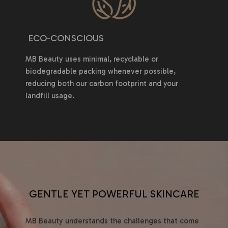
ECO-CONSCIOUS
MB Beauty uses minimal, recyclable or
biodegradable packing whenever possible,
reducing both our carbon footprint and your
landfill usage.
GENTLE YET POWERFUL SKINCARE
MB Beauty understands the challenges that come