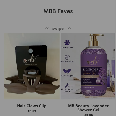
MBB Faves
<<
swipe
>>
Hair Claws Clip
MB Beauty Lavender
Shower Gel
£
6.83
£
8.99