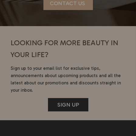
CONTACT US
LOOKING FOR MORE BEAUTY IN
YOUR LIFE?
Sign up to your email list for exclusive tips,
announcements about upcoming products and all the
latest about our promotions and discounts straight in
your inbox.
SIGN UP