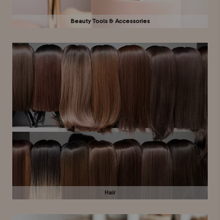
Beauty Tools & Accessories
Hair