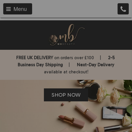
Menu
FREE UK DELIVERY
on orders over £100 |
2-5
Business Day Shipping
|
Next-Day Delivery
available at checkout!
SHOP NOW