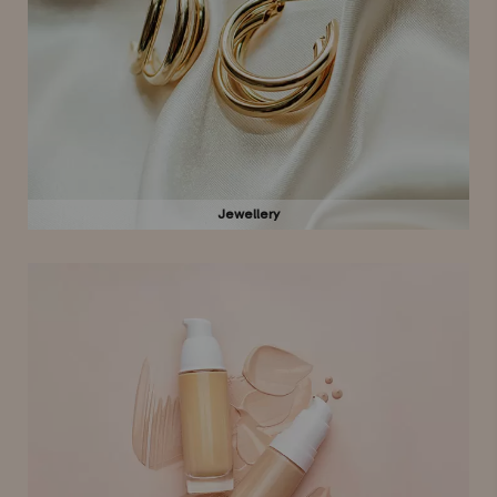
Jewellery