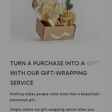
TURN A PURCHASE INTO A
GIFT
WITH OUR GIFT-WRAPPING
SERVICE
Nothing makes people smile more than a beautifully-
presented gift.
Simply select our gift-wrapping option when you