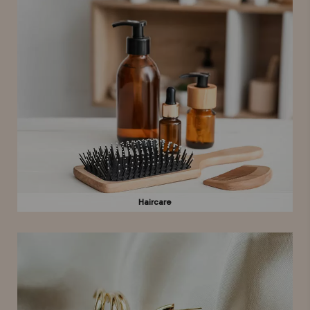
Haircare