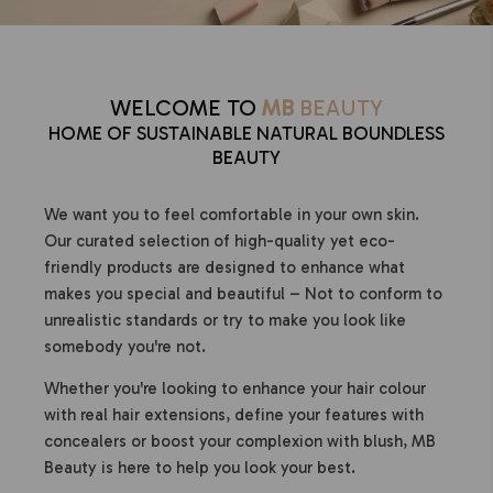
WELCOME TO
MB
BEAUTY
HOME OF SUSTAINABLE NATURAL BOUNDLESS
BEAUTY
We want you to feel comfortable in your own skin.
Our curated selection of high-quality yet eco-
friendly products are designed to enhance what
makes you special and beautiful – Not to conform to
unrealistic standards or try to make you look like
somebody you're not.
Whether you're looking to enhance your hair colour
with real hair extensions, define your features with
concealers or boost your complexion with blush, MB
Beauty is here to help you look your best.