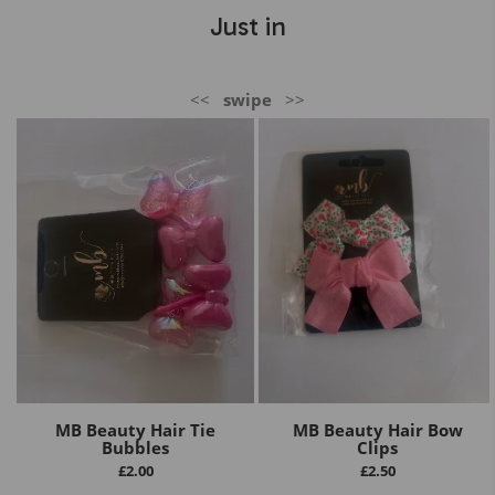
Just in
<<
swipe
>>
MB Beauty Hair Tie
MB Beauty Hair Bow
Bubbles
Clips
£
2.00
£
2.50