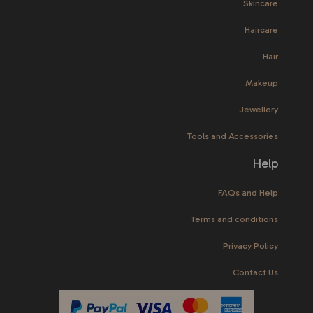
Skincare
Haircare
Hair
Makeup
Jewellery
Tools and Accessories
Help
FAQs and Help
Terms and conditions
Privacy Policy
Contact Us