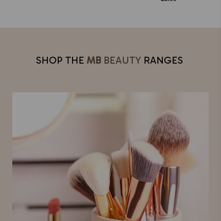
SHOP THE
MB
BEAUTY
RANGES