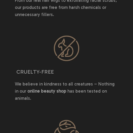
From our real hair wigs to exfoliating facial scrubs,
our products are free from harsh chemicals or
unnecessary fillers.
CRUELTY-FREE
We believe in kindness to all creatures – Nothing
in our
online beauty shop
has been tested on
animals.