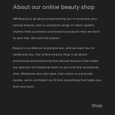
About our online beauty shop
MB Beauty is all about empowering you to embrace your
natural beauty, with a complete range of salon-quality
cruelty-free cosmetics and beauty products that are kind
to your hair, skin and the planet.
Beauty is as diverse as people are, and we want you to
celebrate you. Our online beauty shop is all about
embracing and enhancing the natural features that make
you special, not masking them so you look like somebody
else. Whatever your skin type, hair colour or particular
needs, we're confident you'll find something that helps you
look your best.
Shop