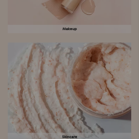
Makeup
Skincare