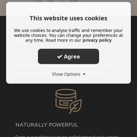
This website uses cookies
We use cookies to analyse traffic and remember your
website choices. You can change your preferences at
BEAUTY THAT'S KIND
any time. Read more in our
privacy policy
TO
YOU
AND THE
PLANET
Agree
MB Beauty believes that beautiful skin, healthy
hair and a thriving planet go hand-in-hand.
Show Options
NATURALLY POWERFUL