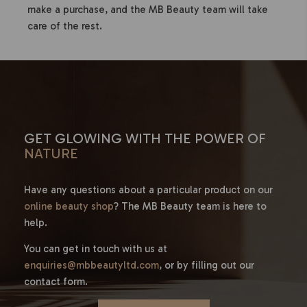
make a purchase, and the MB Beauty team will take
care of the rest.
GET GLOWING WITH THE POWER OF
NATURE
Have any questions about a particular product on our
online beauty shop
? The MB Beauty team is here to
help.
You can get in touch with us at
enquiries@mbbeautyltd.com
, or by filling out our
contact form.