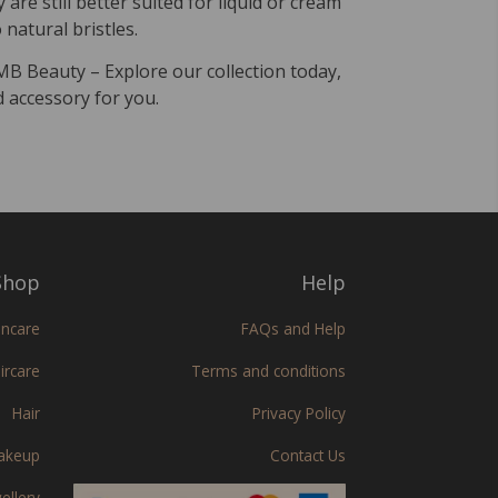
are still better suited for liquid or cream
natural bristles.
 MB Beauty – Explore our collection today,
d accessory for you.
hop
Help
incare
FAQs and Help
ircare
Terms and conditions
Hair
Privacy Policy
akeup
Contact Us
ellery