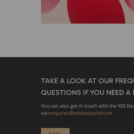
TAKE A LOOK AT OUR FREQ
QUESTIONS IF YOU NEED A L
You can also get in touch with the MB B
via
enquiries@mbbeautyltd.com
.