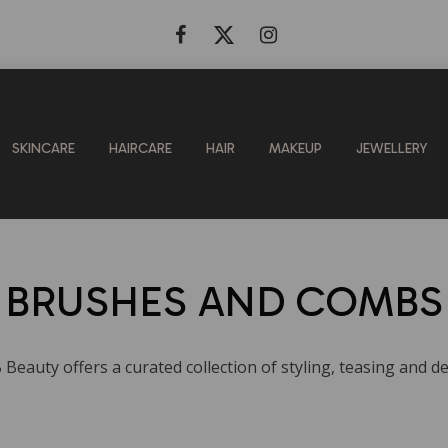
SKINCARE
HAIRCARE
HAIR
MAKEUP
JEWELLERY
BRUSHES AND COMBS
B Beauty offers a curated collection of styling, teasing and 