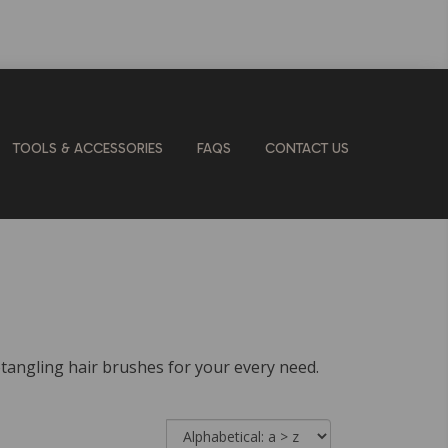
TOOLS & ACCESSORIES
FAQS
CONTACT US
detangling hair brushes for your every need.