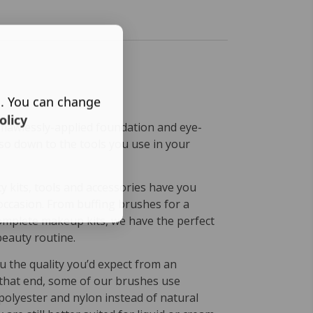
s. You can change
olicy
 flawlessly-applied foundation and eye-
lso down to the tools you use in your
 kits, tools and accessories have you
occasion. From buffing brushes for a
omplete makeup kits, we have the perfect
beauty routine.
u the quality you’d expect from an
that end, some of our brushes use
 polyester and nylon instead of natural