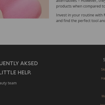
alternatives – However, they 
products when compared to 
Invest in your routine with
and find the perfect tool an
S
UENTLY AKSED
Sk
ITTLE HELP.
Ha
eauty team
M
Jew