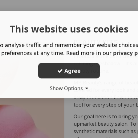
This website uses cookies
BEAUTY KITS
o analyse traffic and remember your website choice
 preferences at any time. Read more in our
privacy p
Products alone don’t create
catching eyeshadow – It’s a
Agree
beauty routine.
MB Beauty’s range of beauty
Show Options
covered for every look and 
dewy foundation finish to c
tool for every step of your 
Our goal here is to bring yo
upmarket beauty salon. To 
synthetic materials such as