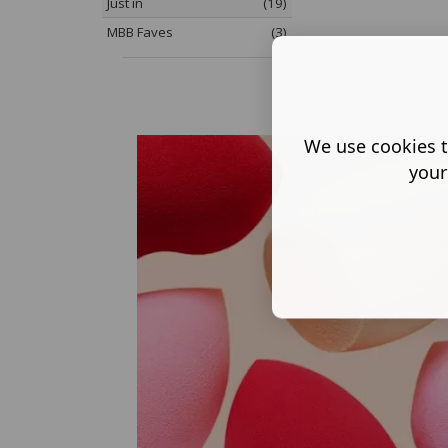
Just in
(19)
MBB Faves
(3)
We use cookies t
your