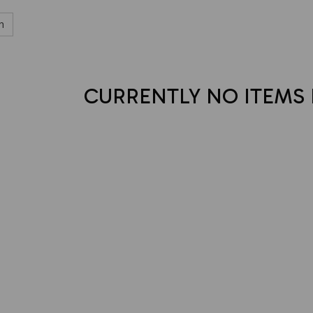
h
CURRENTLY NO ITEMS