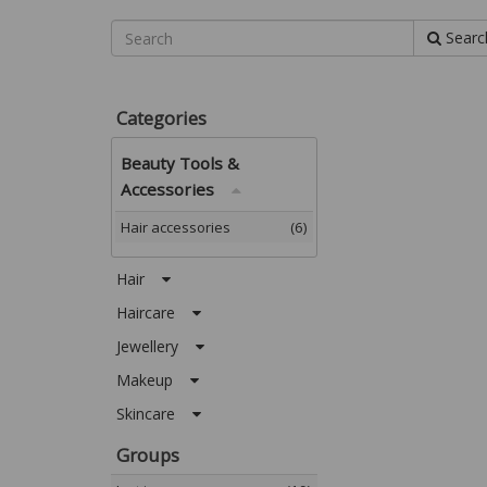
Searc
Categories
Beauty Tools &
Accessories
Hair accessories
(6)
Hair
Haircare
Jewellery
Makeup
Skincare
Groups