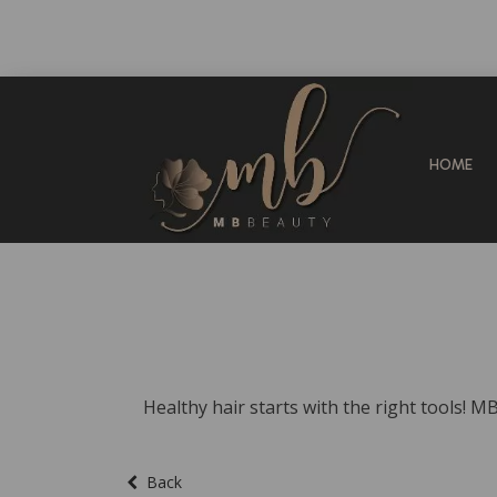
HOME
Healthy hair starts with the right tools! M
Back