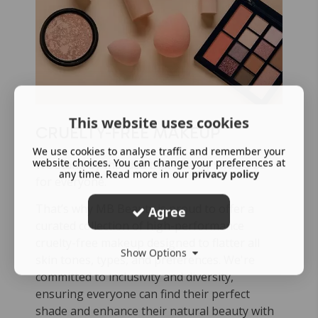
This website uses cookies
CRUELTY-FREE MAKEUP
We use cookies to analyse traffic and remember your
website choices. You can change your preferences at
We stand by the idea that beauty should be
any time. Read more in our
privacy policy
for everyone.
That’s why MB Beauty is proud to offer a
Agree
curated collection of high-performance
cruelty-free makeup designed to flatter all
Show Options
skin tones, types, and preferences. We're
committed to inclusivity and diversity,
ensuring everyone can find their perfect
shade and enhance their natural beauty with