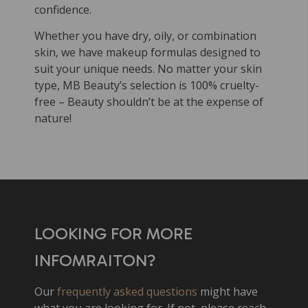
confidence.
Whether you have dry, oily, or combination
skin, we have makeup formulas designed to
suit your unique needs. No matter your skin
type, MB Beauty’s selection is 100% cruelty-
free – Beauty shouldn’t be at the expense of
nature!
LOOKING FOR MORE
INFOMRAITON?
Our
frequently asked questions
might have
what you are looking for. If not, please reach