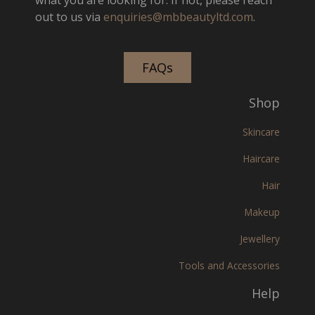
out to us via
enquiries@mbbeautyltd.com
.
FAQs
Shop
Skincare
Haircare
Hair
Makeup
Jewellery
Tools and Accessories
Help