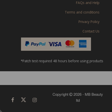
FAQs and Help
Terms and conditions
Privacy Policy
Contact Us
*Patch test required 48 hours before using products
Copyright
2026 - MB Beauty
ltd