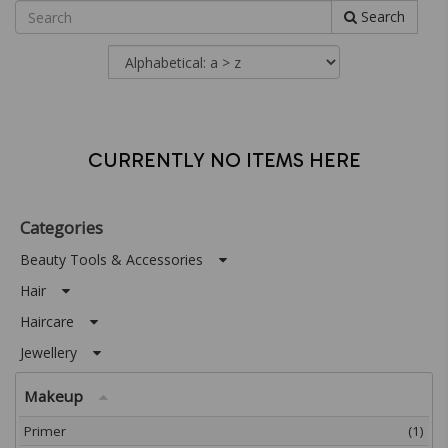
Search
CURRENTLY NO ITEMS HERE
Categories
Beauty Tools & Accessories
Hair
Haircare
Jewellery
Makeup
Primer
(1)