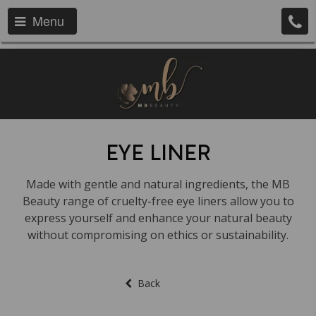
Menu
EYE LINER
Made with gentle and natural ingredients, the MB
Beauty range of cruelty-free eye liners allow you to
express yourself and enhance your natural beauty
without compromising on ethics or sustainability.
Back