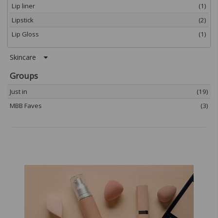
Lip liner
(1)
Lipstick
(2)
Lip Gloss
(1)
Skincare
Groups
Just in
(19)
MBB Faves
(3)