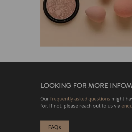
LOOKING FOR MORE INFO
Our
frequently asked questions
might hav
for. If not, please reach out to us via
enqu
FAQs