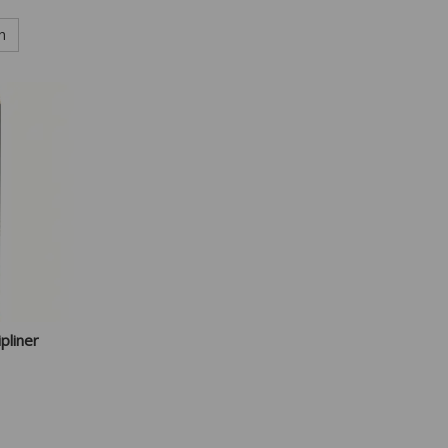
h
pliner