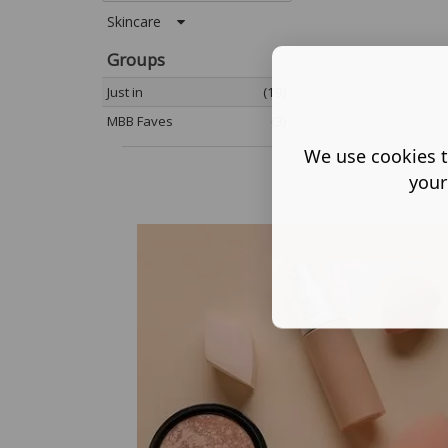
Skincare
Groups
Just in
(19)
MBB Faves
(3)
We use cookies t
your