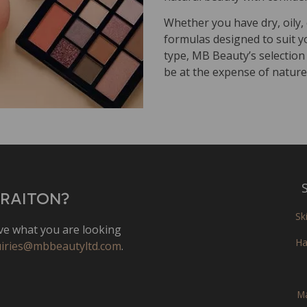
Whether you have dry, oily
formulas designed to suit y
type, MB Beauty’s selection
be at the expense of nature
S
MRAITON?
Sk
e what you are looking
Ha
iries@mbbeautyltd.com
.
M