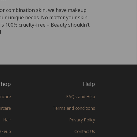
, or combination skin, we have makeup
our unique needs. No matter your skin
 is 100% cruelty-free – Beauty shouldn’t
!
hop
Help
incare
FAQs and Help
ircare
Terms and conditions
Hair
Privacy Policy
akeup
Contact Us