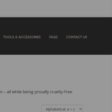
TOOLS & ACCESSORIES
FAQS
CONTACT US
n – all while being proudly cruelty-free.