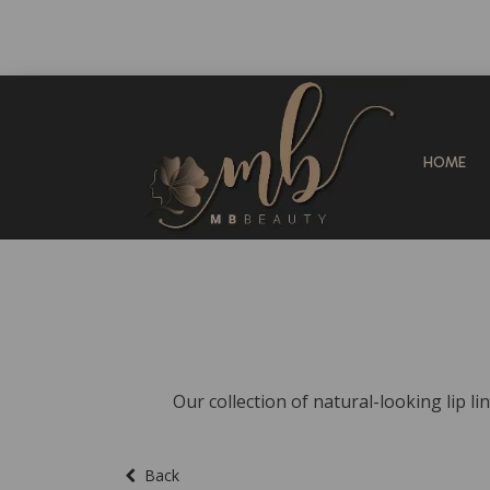
HOME
Our collection of natural-looking lip li
Back