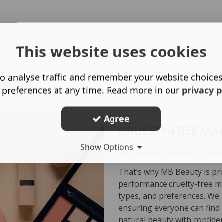
This website uses cookies
o analyse traffic and remember your website choice
 preferences at any time. Read more in our
privacy p
Agree
CRUELTY-FREE MA
Show Options
We stand by the idea that b
That’s why MB Beauty is pro
performance cruelty-free ma
types, and preferences. We'r
ensuring everyone can find 
natural beauty with confide