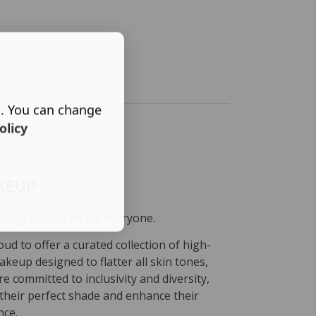
s. You can change
olicy
KEUP
eauty should be for everyone.
ud to offer a curated collection of high-
keup designed to flatter all skin tones,
e committed to inclusivity and diversity,
their perfect shade and enhance their
nce.