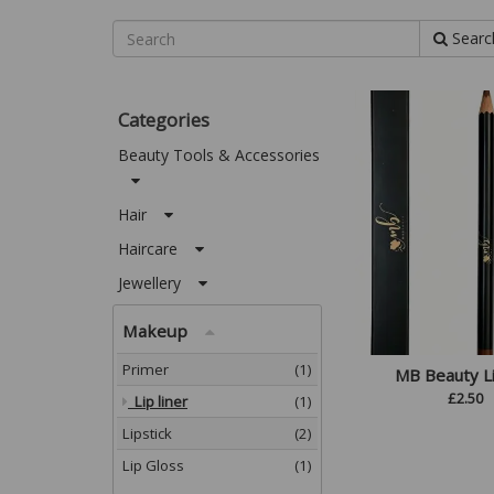
Searc
Categories
Beauty Tools & Accessories
Hair
Haircare
Jewellery
Makeup
Primer
(1)
MB Beauty Li
£
2.50
Lip liner
(1)
Lipstick
(2)
Lip Gloss
(1)