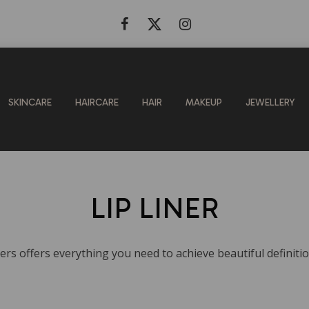
SKINCARE
HAIRCARE
HAIR
MAKEUP
JEWELLERY
LIP LINER
ners offers everything you need to achieve beautiful definitio