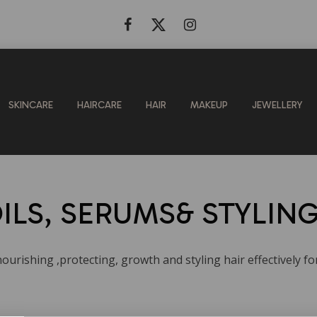
SKINCARE
HAIRCARE
HAIR
MAKEUP
JEWELLERY
ILS, SERUMS& STYLIN
ourishing ,protecting, growth and styling hair effectively fo