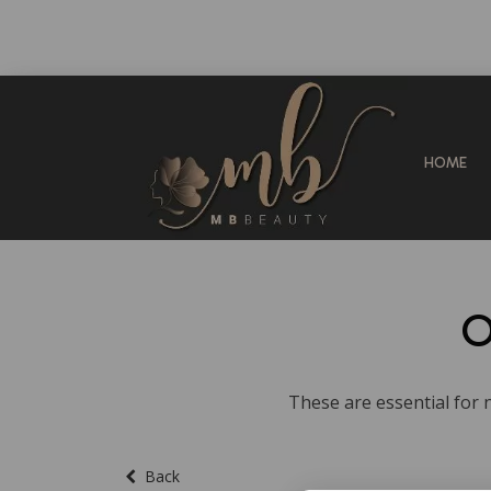
HOME
O
These are essential for n
Back