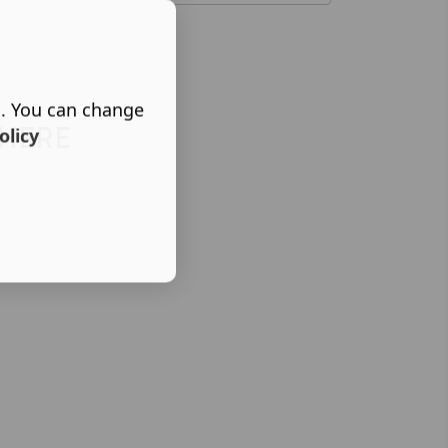
s. You can change
 HERE
olicy