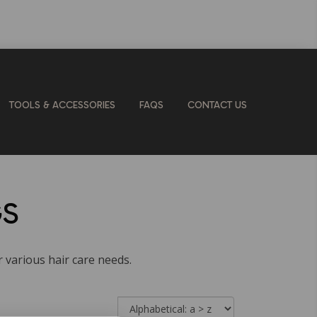
TOOLS & ACCESSORIES
FAQS
CONTACT US
GS
r various hair care needs.