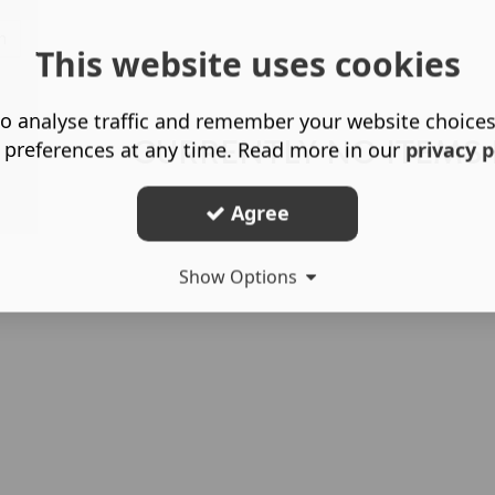
h
This website uses cookies
o analyse traffic and remember your website choice
CURRENTLY NO ITEMS
 preferences at any time. Read more in our
privacy p
Agree
Show Options