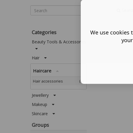
Searc
Categories
We use cookies t
your
Beauty Tools & Accessories
Hair
Haircare
Hair accessories
(6)
Jewellery
Makeup
Skincare
Groups