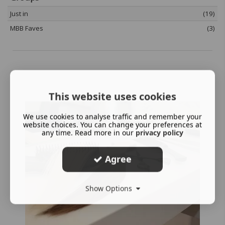
Just in
(19)
MBB Faves
(3)
This website uses cookies
We use cookies to analyse traffic and remember your
website choices. You can change your preferences at
any time. Read more in our
privacy policy
Agree
Show Options