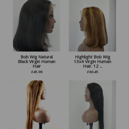
Bob Wig Natural
Highlight Bob Wig
Black Virgin Human
13x4 Virgin Human
Hair
Hair. 12 ...
£
45.99
£
60.45