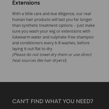
Extensions
With a little care and due diligence, our real
human hair products will last you far longer
than synthetic treatment options – Just make
sure you wash your wig or extensions with
lukewarm water and sulphate-free shampoo
and conditioners every 6-8 washes, before
laying it out flat to dry
(Please do not towel dry them or use direct
heat sources like hair dryers!
).
CAN'T FIND WHAT YOU NEED?