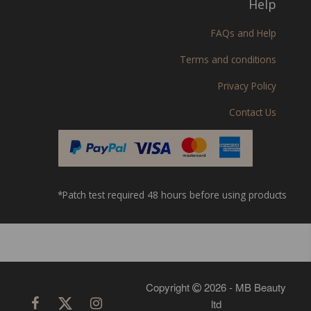
Help
FAQs and Help
Terms and conditions
Privacy Policy
Contact Us
*Patch test required 48 hours before using products
Copyright
2026 - MB Beauty
ltd