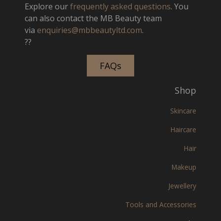
Explore our
frequently asked questions
. You
can also contact the MB Beauty team
via
enquiries@mbbeautyltd.com
.
??
FAQs
Shop
Skincare
Haircare
Hair
Makeup
Jewellery
Tools and Accessories