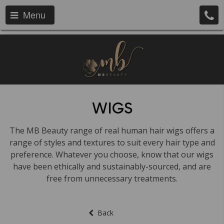
Menu
WIGS
The MB Beauty range of real human hair wigs offers a
range of styles and textures to suit every hair type and
preference. Whatever you choose, know that our wigs
have been ethically and sustainably-sourced, and are
free from unnecessary treatments.
Back