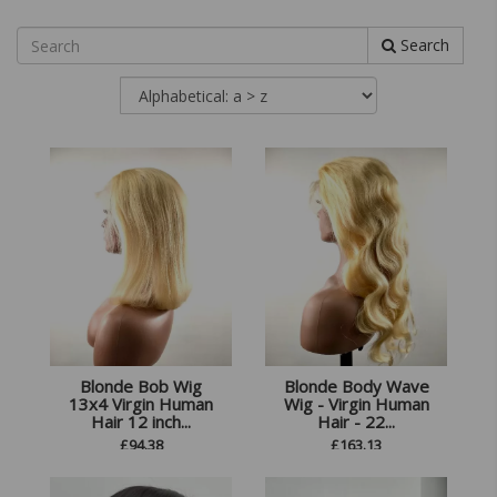
Search
Blonde Bob Wig
Blonde Body Wave
13x4 Virgin Human
Wig - Virgin Human
Hair 12 inch...
Hair - 22...
£
94.38
£
163.13