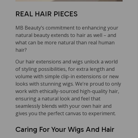
REAL HAIR PIECES
MB Beauty’s commitment to enhancing your
natural beauty extends to hair as well – and
what can be more natural than real human
hair?
Our hair extensions and wigs unlock a world
of styling possibilities, for extra length and
volume with simple clip-in extensions or new
looks with stunning wigs. We’re proud to only
work with ethically-sourced high-quality hair,
ensuring a natural look and feel that
seamlessly blends with your own hair and
gives you the perfect canvas to experiment.
Caring For Your Wigs And Hair