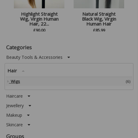
Highlight Straight
Natural Straight
Wig, Virgin Human
Black Wig, Virgin
Hair, 22...
Human Hair
£
90.00
£
85.99
Categories
Beauty Tools & Accessories
Hair
Wigs
(6)
Haircare
Jewellery
Makeup
Skincare
Groups