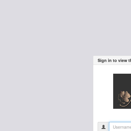
Sign in to view 