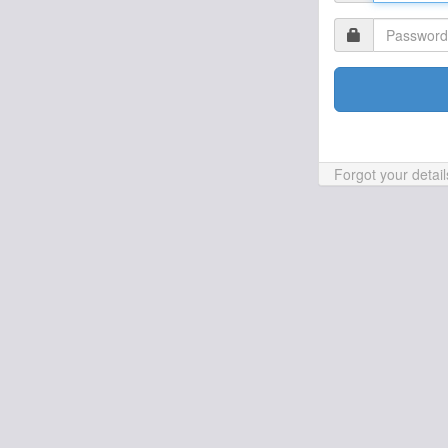
Forgot your detai