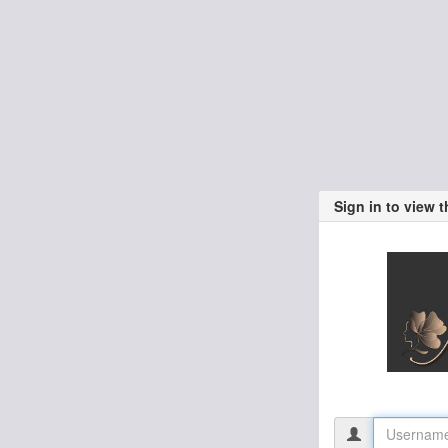
Sign in to view 