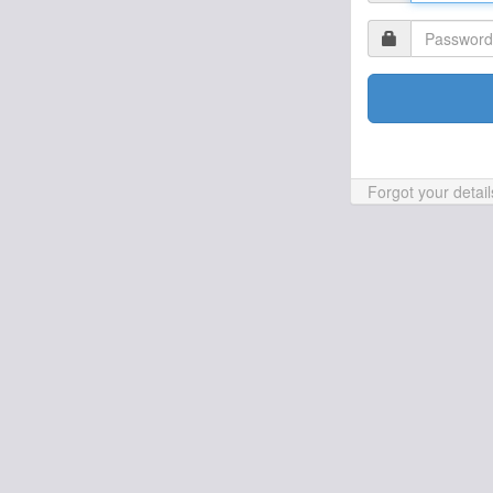
Forgot your detai