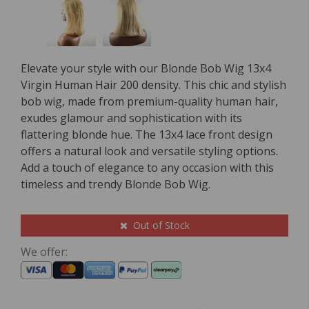
Elevate your style with our Blonde Bob Wig 13x4
Virgin Human Hair 200 density. This chic and stylish
bob wig, made from premium-quality human hair,
exudes glamour and sophistication with its
flattering blonde hue. The 13x4 lace front design
offers a natural look and versatile styling options.
Add a touch of elegance to any occasion with this
timeless and trendy Blonde Bob Wig.
Out of Stock
We offer: