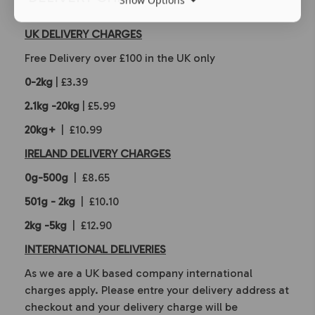
UK DELIVERY CHARGES
Free Delivery over £100 in the UK only
0-2kg
| £3.39
2.1kg -20kg
| £5.99
20kg+
| £10.99
IRELAND DELIVERY CHARGES
0g-500g
| £8.65
501g - 2kg
| £10.10
2kg -5kg
| £12.90
INTERNATIONAL DELIVERIES
As we are a UK based company international
charges apply. Please entre your delivery address at
checkout and your delivery charge will be