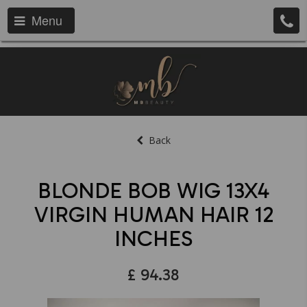
Menu
Back
BLONDE BOB WIG 13X4
VIRGIN HUMAN HAIR 12
INCHES
£
94.38