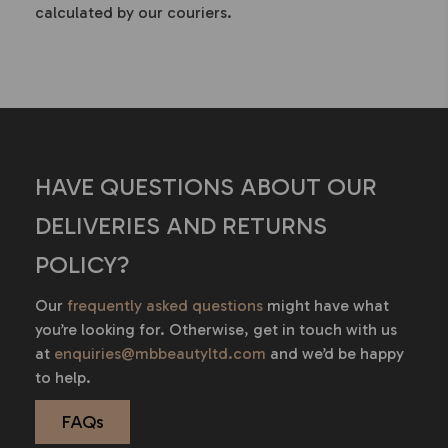
calculated by our couriers.
HAVE QUESTIONS ABOUT OUR
DELIVERIES AND RETURNS
POLICY?
Our
frequently asked questions
might have what
you’re looking for.
Otherwise, get in touch with us
at
enquiries@mbbeautyltd.com
and we’d be happy
to help.
FAQs