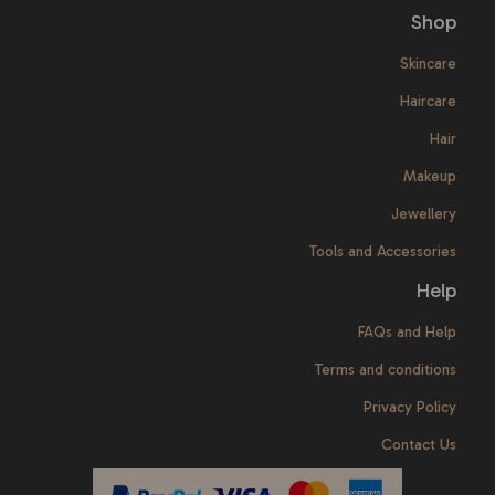
Shop
Skincare
Haircare
Hair
Makeup
Jewellery
Tools and Accessories
Help
FAQs and Help
Terms and conditions
Privacy Policy
Contact Us