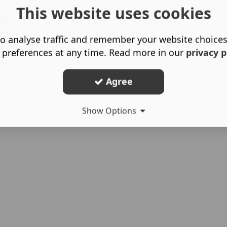
This website uses cookies
h
o analyse traffic and remember your website choice
 preferences at any time. Read more in our
privacy p
Agree
Show Options