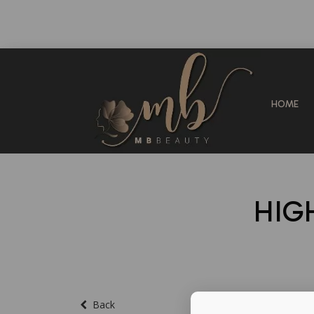
HOME
HIG
Back