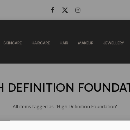
SKINCARE
HAIRCARE
HAIR
MAKEUP
JEWELLERY
H DEFINITION FOUNDA
All items tagged as: 'High Definition Foundation'