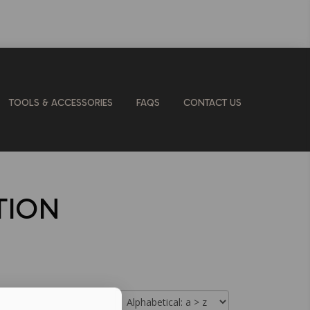
TOOLS & ACCESSORIES
FAQS
CONTACT US
TION