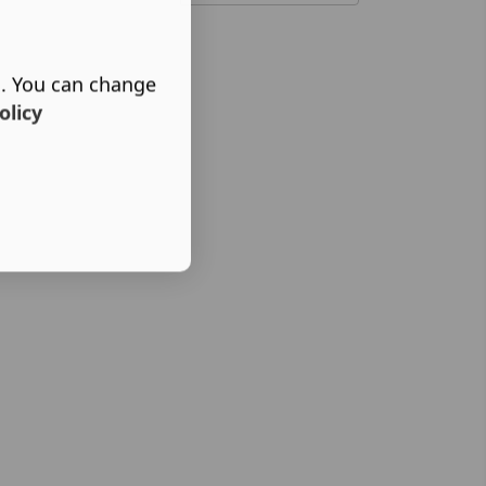
s. You can change
olicy