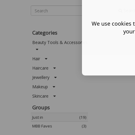
Searc
We use cookies t
your
Categories
Beauty Tools & Accessories
Hair
Haircare
Jewellery
Makeup
Skincare
Groups
Just in
(19)
MBB Faves
(3)