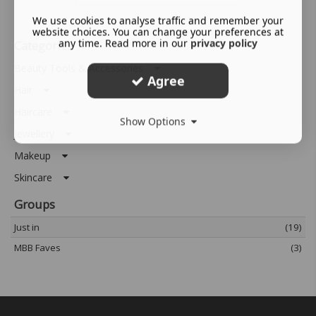
We use cookies to analyse traffic and remember your
website choices. You can change your preferences at
any time. Read more in our
privacy policy
Categories
Beauty Tools & Accessories
Agree
Hair
Haircare
Show Options
Jewellery
Makeup
Skincare
Groups
Just in
(19)
MBB Faves
(3)