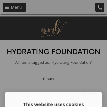
Menu
HYDRATING FOUNDATION
All items tagged as: 'Hydrating Foundation'
Back
Search
This website uses cookies