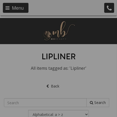
Menu
LIPLINER
All items tagged as: 'Lipliner'
Back
Search