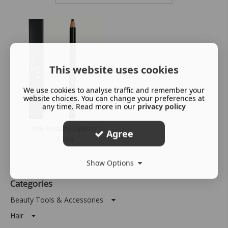
This website uses cookies
We use cookies to analyse traffic and remember your
website choices. You can change your preferences at
any time. Read more in our
privacy policy
MB Beauty Lipliner
Agree
£
2.50
Show Options
Categories
Beauty Tools & Accessories
Hair