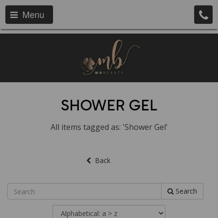
Menu
SHOWER GEL
All items tagged as: 'Shower Gel'
Back
Search