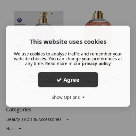
This website uses cookies
We use cookies to analyse traffic and remember your
website choices. You can change your preferences at
any time. Read more in our
privacy policy
MB Beauty
MB Beauty Papaya
Agree
Lavender Shower
Shower Gel
Gel
£
8.99
£
8.99
Show Options
Categories
Beauty Tools & Accessories
Hair